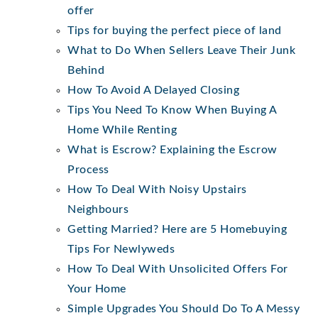
offer
Tips for buying the perfect piece of land
What to Do When Sellers Leave Their Junk
Behind
How To Avoid A Delayed Closing
Tips You Need To Know When Buying A
Home While Renting
What is Escrow? Explaining the Escrow
Process
How To Deal With Noisy Upstairs
Neighbours
Getting Married? Here are 5 Homebuying
Tips For Newlyweds
How To Deal With Unsolicited Offers For
Your Home
Simple Upgrades You Should Do To A Messy