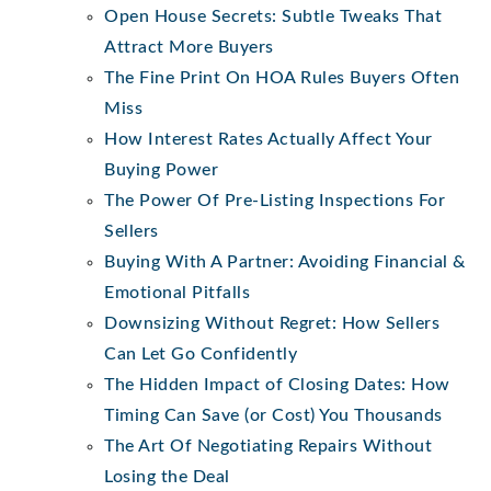
Open House Secrets: Subtle Tweaks That
Attract More Buyers
The Fine Print On HOA Rules Buyers Often
Miss
How Interest Rates Actually Affect Your
Buying Power
The Power Of Pre-Listing Inspections For
Sellers
Buying With A Partner: Avoiding Financial &
Emotional Pitfalls
Downsizing Without Regret: How Sellers
Can Let Go Confidently
The Hidden Impact of Closing Dates: How
Timing Can Save (or Cost) You Thousands
The Art Of Negotiating Repairs Without
Losing the Deal