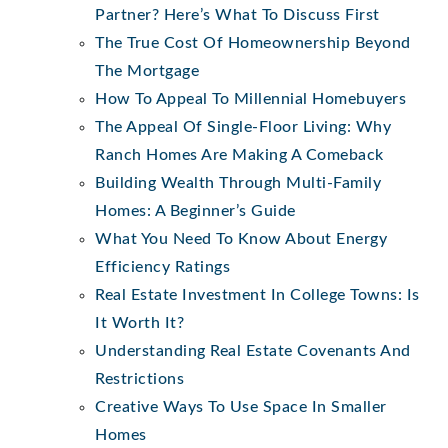
Partner? Here’s What To Discuss First
The True Cost Of Homeownership Beyond
The Mortgage
How To Appeal To Millennial Homebuyers
The Appeal Of Single-Floor Living: Why
Ranch Homes Are Making A Comeback
Building Wealth Through Multi-Family
Homes: A Beginner’s Guide
What You Need To Know About Energy
Efficiency Ratings
Real Estate Investment In College Towns: Is
It Worth It?
Understanding Real Estate Covenants And
Restrictions
Creative Ways To Use Space In Smaller
Homes