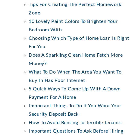
Tips For Creating The Perfect Homework
Zone
10 Lovely Paint Colors To Brighten Your
Bedroom With
Choosing Which Type of Home Loan Is Right
For You
Does A Sparkling Clean Home Fetch More
Money?
What To Do When The Area You Want To
Buy In Has Poor Internet
5 Quick Ways To Come Up With A Down
Payment For A Home
Important Things To Do If You Want Your
Security Deposit Back
How To Avoid Renting To Terrible Tenants
Important Questions To Ask Before Hiring