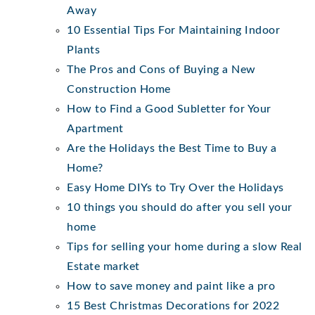
Away
10 Essential Tips For Maintaining Indoor
Plants
The Pros and Cons of Buying a New
Construction Home
How to Find a Good Subletter for Your
Apartment
Are the Holidays the Best Time to Buy a
Home?
Easy Home DIYs to Try Over the Holidays
10 things you should do after you sell your
home
Tips for selling your home during a slow Real
Estate market
How to save money and paint like a pro
15 Best Christmas Decorations for 2022