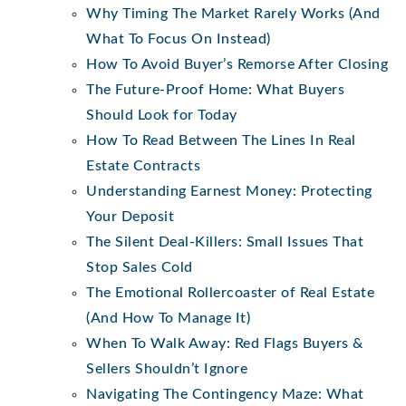
Why Timing The Market Rarely Works (And
What To Focus On Instead)
How To Avoid Buyer’s Remorse After Closing
The Future-Proof Home: What Buyers
Should Look for Today
How To Read Between The Lines In Real
Estate Contracts
Understanding Earnest Money: Protecting
Your Deposit
The Silent Deal-Killers: Small Issues That
Stop Sales Cold
The Emotional Rollercoaster of Real Estate
(And How To Manage It)
When To Walk Away: Red Flags Buyers &
Sellers Shouldn’t Ignore
Navigating The Contingency Maze: What