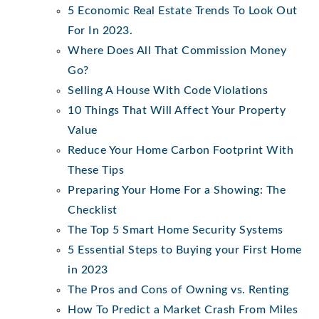
5 Economic Real Estate Trends To Look Out
For In 2023.
Where Does All That Commission Money
Go?
Selling A House With Code Violations
10 Things That Will Affect Your Property
Value
Reduce Your Home Carbon Footprint With
These Tips
Preparing Your Home For a Showing: The
Checklist
The Top 5 Smart Home Security Systems
5 Essential Steps to Buying your First Home
in 2023
The Pros and Cons of Owning vs. Renting
How To Predict a Market Crash From Miles