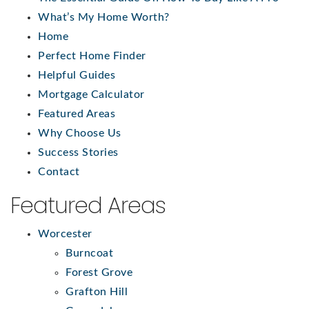
What’s My Home Worth?
Home
Perfect Home Finder
Helpful Guides
Mortgage Calculator
Featured Areas
Why Choose Us
Success Stories
Contact
Featured Areas
Worcester
Burncoat
Forest Grove
Grafton Hill