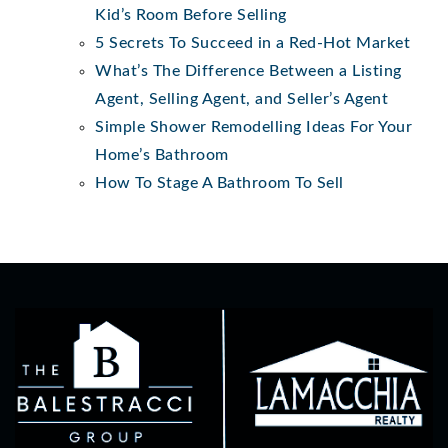
Kid’s Room Before Selling
5 Secrets To Succeed in a Red-Hot Market
What’s The Difference Between a Listing
Agent, Selling Agent, and Seller’s Agent
Simple Shower Remodelling Ideas For Your
Home’s Bathroom
How To Stage A Bathroom To Sell