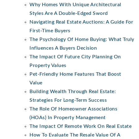
Why Homes With Unique Architectural
Styles Are A Double-Edged Sword
Navigating Real Estate Auctions: A Guide For
First-Time Buyers
The Psychology Of Home Buying: What Truly
Influences A Buyers Decision
The Impact Of Future City Planning On
Property Values
Pet-Friendly Home Features That Boost
Value
Building Wealth Through Real Estate:
Strategies For Long-Term Success
The Role Of Homeowner Associations
(HOAs) In Property Management
The Impact Of Remote Work On Real Estate
How To Evaluate The Resale Value Of A