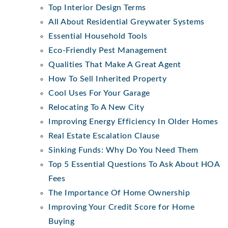
Top Interior Design Terms
All About Residential Greywater Systems
Essential Household Tools
Eco-Friendly Pest Management
Qualities That Make A Great Agent
How To Sell Inherited Property
Cool Uses For Your Garage
Relocating To A New City
Improving Energy Efficiency In Older Homes
Real Estate Escalation Clause
Sinking Funds: Why Do You Need Them
Top 5 Essential Questions To Ask About HOA
Fees
The Importance Of Home Ownership
Improving Your Credit Score for Home
Buying