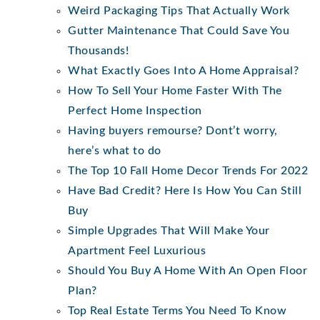
Weird Packaging Tips That Actually Work
Gutter Maintenance That Could Save You
Thousands!
What Exactly Goes Into A Home Appraisal?
How To Sell Your Home Faster With The
Perfect Home Inspection
Having buyers remourse? Dont’t worry,
here’s what to do
The Top 10 Fall Home Decor Trends For 2022
Have Bad Credit? Here Is How You Can Still
Buy
Simple Upgrades That Will Make Your
Apartment Feel Luxurious
Should You Buy A Home With An Open Floor
Plan?
Top Real Estate Terms You Need To Know