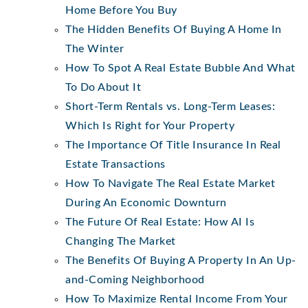
Home Before You Buy
The Hidden Benefits Of Buying A Home In
The Winter
How To Spot A Real Estate Bubble And What
To Do About It
Short-Term Rentals vs. Long-Term Leases:
Which Is Right for Your Property
The Importance Of Title Insurance In Real
Estate Transactions
How To Navigate The Real Estate Market
During An Economic Downturn
The Future Of Real Estate: How AI Is
Changing The Market
The Benefits Of Buying A Property In An Up-
and-Coming Neighborhood
How To Maximize Rental Income From Your