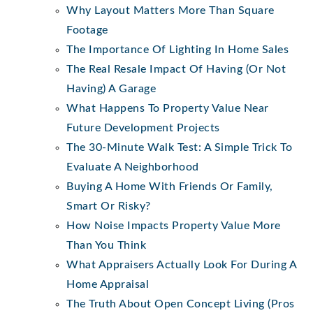
Why Layout Matters More Than Square
Footage
The Importance Of Lighting In Home Sales
The Real Resale Impact Of Having (Or Not
Having) A Garage
What Happens To Property Value Near
Future Development Projects
The 30-Minute Walk Test: A Simple Trick To
Evaluate A Neighborhood
Buying A Home With Friends Or Family,
Smart Or Risky?
How Noise Impacts Property Value More
Than You Think
What Appraisers Actually Look For During A
Home Appraisal
The Truth About Open Concept Living (Pros