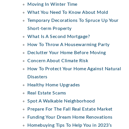
Moving In Winter Time
What You Need To Know About Mold
Temporary Decorations To Spruce Up Your
Short-term Property
What Is A Second Mortgage?
How To Throw A Housewarming Party
Declutter Your Home Before Moving
Concern About Climate Risk
How To Protect Your Home Against Natural
Disasters
Healthy Home Upgrades
Real Estate Scams
Spot A Walkable Neighborhood
Prepare For The Fall Real Estate Market
Funding Your Dream Home Renovations
Homebuying Tips To Help You in 2023’s