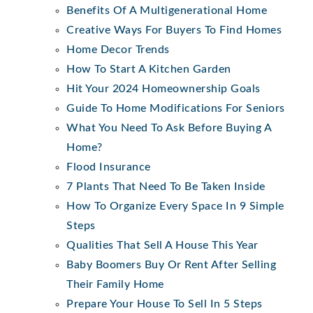
Benefits Of A Multigenerational Home
Creative Ways For Buyers To Find Homes
Home Decor Trends
How To Start A Kitchen Garden
Hit Your 2024 Homeownership Goals
Guide To Home Modifications For Seniors
What You Need To Ask Before Buying A
Home?
Flood Insurance
7 Plants That Need To Be Taken Inside
How To Organize Every Space In 9 Simple
Steps
Qualities That Sell A House This Year
Baby Boomers Buy Or Rent After Selling
Their Family Home
Prepare Your House To Sell In 5 Steps