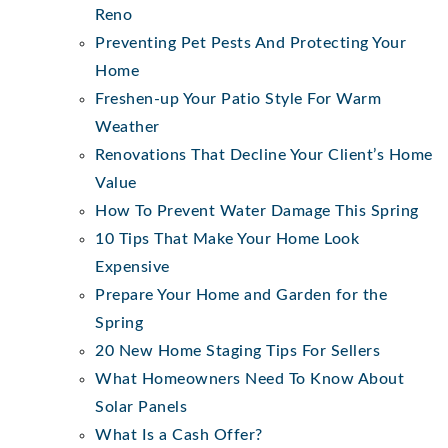
Reno
Preventing Pet Pests And Protecting Your
Home
Freshen-up Your Patio Style For Warm
Weather
Renovations That Decline Your Client’s Home
Value
How To Prevent Water Damage This Spring
10 Tips That Make Your Home Look
Expensive
Prepare Your Home and Garden for the
Spring
20 New Home Staging Tips For Sellers
What Homeowners Need To Know About
Solar Panels
What Is a Cash Offer?