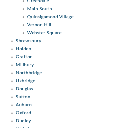
Greendale
Main South
Quinsigamond Village
Vernon Hill
Webster Square
Shrewsbury
Holden
Grafton
Millbury
Northbridge
Uxbridge
Douglas
Sutton
Auburn
Oxford
Dudley