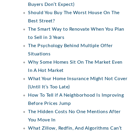
Buyers Don’t Expect)
Should You Buy The Worst House On The
Best Street?
The Smart Way to Renovate When You Plan
to Sell in 3 Years
The Psychology Behind Multiple Offer
Situations
Why Some Homes Sit On The Market Even
In A Hot Market
What Your Home Insurance Might Not Cover
(Until It’s Too Late)
How To Tell if A Neighborhood Is Improving
Before Prices Jump
The Hidden Costs No One Mentions After
You Move In
What Zillow, Redfin, And Algorithms Can’t