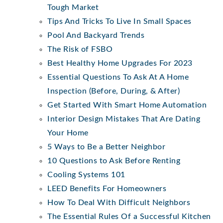
Tough Market
Tips And Tricks To Live In Small Spaces
Pool And Backyard Trends
The Risk of FSBO
Best Healthy Home Upgrades For 2023
Essential Questions To Ask At A Home
Inspection (Before, During, & After)
Get Started With Smart Home Automation
Interior Design Mistakes That Are Dating
Your Home
5 Ways to Be a Better Neighbor
10 Questions to Ask Before Renting
Cooling Systems 101
LEED Benefits For Homeowners
How To Deal With Difficult Neighbors
The Essential Rules Of a Successful Kitchen