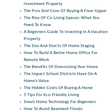
Investment Property
The Pros And Cons Of Buying A Fixer-Upper
The Rise Of Co-Living Spaces: What You
Need To Know
A Beginners Guide To Investing In A Vacation
Property
The Dos And Don’ts Of Home Staging
How To Build A Better Home Office For
Remote Work
The Benefits Of Downsizing Your Home
The Impact School Districts Have On A
Home’s Value
The Hidden Costs Of Buying A Home
5 Tips For Eco-Friendly Living
Smart Home Technology For Beginners
How To Avoid Basement Floods