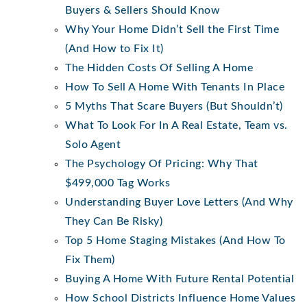
Buyers & Sellers Should Know
Why Your Home Didn’t Sell the First Time
(And How to Fix It)
The Hidden Costs Of Selling A Home
How To Sell A Home With Tenants In Place
5 Myths That Scare Buyers (But Shouldn’t)
What To Look For In A Real Estate, Team vs.
Solo Agent
The Psychology Of Pricing: Why That
$499,000 Tag Works
Understanding Buyer Love Letters (And Why
They Can Be Risky)
Top 5 Home Staging Mistakes (And How To
Fix Them)
Buying A Home With Future Rental Potential
How School Districts Influence Home Values