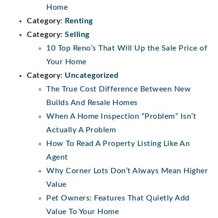
Home
Category:
Renting
Category:
Selling
10 Top Reno’s That Will Up the Sale Price of
Your Home
Category:
Uncategorized
The True Cost Difference Between New
Builds And Resale Homes
When A Home Inspection “Problem” Isn’t
Actually A Problem
How To Read A Property Listing Like An
Agent
Why Corner Lots Don’t Always Mean Higher
Value
Pet Owners: Features That Quietly Add
Value To Your Home