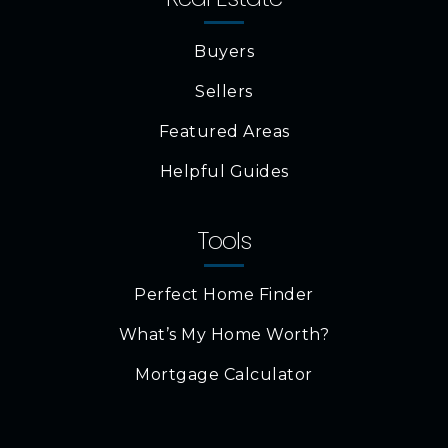
Buyers
Sellers
Featured Areas
Helpful Guides
Tools
Perfect Home Finder
What’s My Home Worth?
Mortgage Calculator