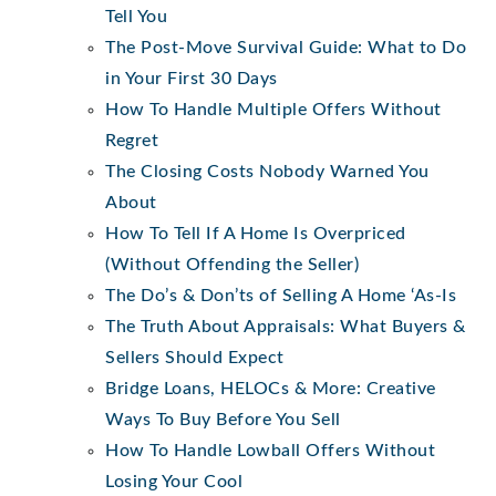
Tell You
The Post-Move Survival Guide: What to Do
in Your First 30 Days
How To Handle Multiple Offers Without
Regret
The Closing Costs Nobody Warned You
About
How To Tell If A Home Is Overpriced
(Without Offending the Seller)
The Do’s & Don’ts of Selling A Home ‘As-Is
The Truth About Appraisals: What Buyers &
Sellers Should Expect
Bridge Loans, HELOCs & More: Creative
Ways To Buy Before You Sell
How To Handle Lowball Offers Without
Losing Your Cool