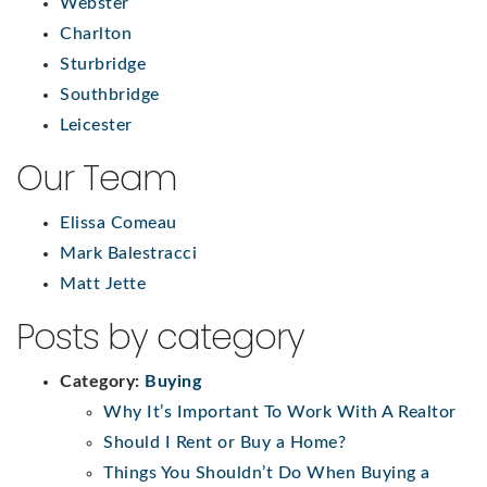
Webster
Charlton
Sturbridge
Southbridge
Leicester
Our Team
Elissa Comeau
Mark Balestracci
Matt Jette
Posts by category
Category:
Buying
Why It’s Important To Work With A Realtor
Should I Rent or Buy a Home?
Things You Shouldn’t Do When Buying a