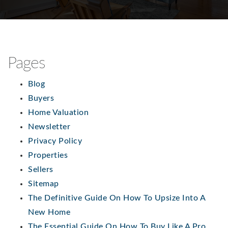
Pages
Blog
Buyers
Home Valuation
Newsletter
Privacy Policy
Properties
Sellers
Sitemap
The Definitive Guide On How To Upsize Into A
New Home
The Essential Guide On How To Buy Like A Pro