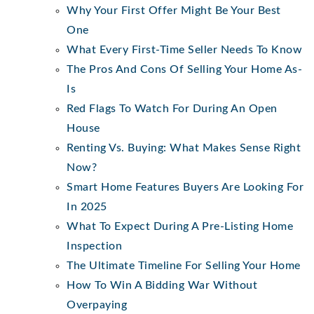
Why Your First Offer Might Be Your Best
One
What Every First-Time Seller Needs To Know
The Pros And Cons Of Selling Your Home As-
Is
Red Flags To Watch For During An Open
House
Renting Vs. Buying: What Makes Sense Right
Now?
Smart Home Features Buyers Are Looking For
In 2025
What To Expect During A Pre-Listing Home
Inspection
The Ultimate Timeline For Selling Your Home
How To Win A Bidding War Without
Overpaying