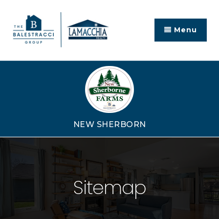
Menu
NEW SHERBORN
Sitemap