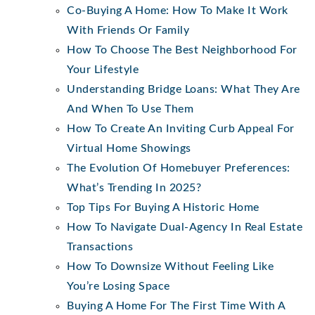
Co-Buying A Home: How To Make It Work
With Friends Or Family
How To Choose The Best Neighborhood For
Your Lifestyle
Understanding Bridge Loans: What They Are
And When To Use Them
How To Create An Inviting Curb Appeal For
Virtual Home Showings
The Evolution Of Homebuyer Preferences:
What’s Trending In 2025?
Top Tips For Buying A Historic Home
How To Navigate Dual-Agency In Real Estate
Transactions
How To Downsize Without Feeling Like
You’re Losing Space
Buying A Home For The First Time With A