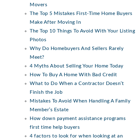
Movers
The Top 5 Mistakes First-Time Home Buyers
Make After Moving In
The Top 10 Things To Avoid With Your Listing
Photos
Why Do Homebuyers And Sellers Rarely
Meet?
4 Myths About Selling Your Home Today
How To Buy A Home With Bad Credit
What to Do When a Contractor Doesn’t
Finish the Job
Mistakes To Avoid When Handling A Family
Member’s Estate
How down payment assistance programs
first time help buyers
4 factors to look for when looking at an