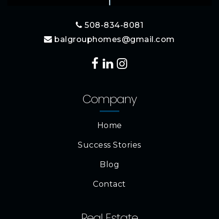
508-834-8081
balgrouphomes@gmail.com
Company
Home
Success Stories
Blog
Contact
Real Estate