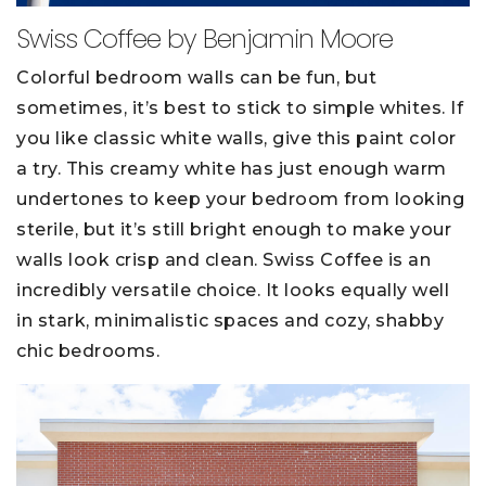
Swiss Coffee by Benjamin Moore
Colorful bedroom walls can be fun, but
sometimes, it’s best to stick to simple whites. If
you like classic white walls, give this paint color
a try. This creamy white has just enough warm
undertones to keep your bedroom from looking
sterile, but it’s still bright enough to make your
walls look crisp and clean. Swiss Coffee is an
incredibly versatile choice. It looks equally well
in stark, minimalistic spaces and cozy, shabby
chic bedrooms.