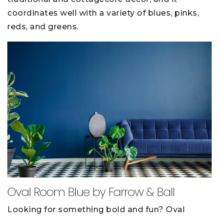
coordinates well with a variety of blues, pinks,
reds, and greens.
Oval Room Blue by Farrow & Ball
Looking for something bold and fun? Oval