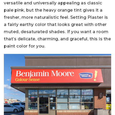
versatile and universally appealing as classic
pale pink, but the heavy orange tint gives it a
fresher, more naturalistic feel. Setting Plaster is
a fairly earthy color that looks great with other
muted, desaturated shades. If you want a room
that’s delicate, charming, and graceful, this is the
paint color for you.