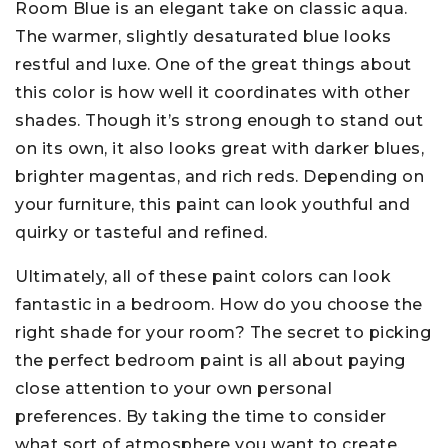
Room Blue is an elegant take on classic aqua.
The warmer, slightly desaturated blue looks
restful and luxe. One of the great things about
this color is how well it coordinates with other
shades. Though it’s strong enough to stand out
on its own, it also looks great with darker blues,
brighter magentas, and rich reds. Depending on
your furniture, this paint can look youthful and
quirky or tasteful and refined.
Ultimately, all of these paint colors can look
fantastic in a bedroom. How do you choose the
right shade for your room? The secret to picking
the perfect bedroom paint is all about paying
close attention to your own personal
preferences. By taking the time to consider
what sort of atmosphere you want to create,