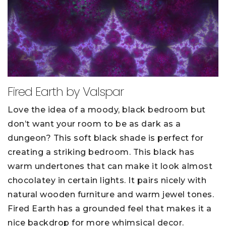
Fired Earth by Valspar
Love the idea of a moody, black bedroom but
don’t want your room to be as dark as a
dungeon? This soft black shade is perfect for
creating a striking bedroom. This black has
warm undertones that can make it look almost
chocolatey in certain lights. It pairs nicely with
natural wooden furniture and warm jewel tones.
Fired Earth has a grounded feel that makes it a
nice backdrop for more whimsical decor.