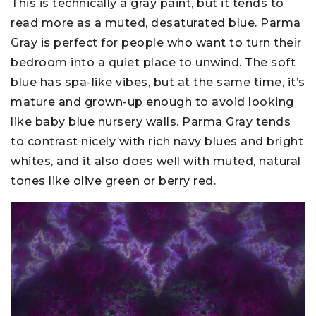
This is technically a gray paint, but it tends to
read more as a muted, desaturated blue. Parma
Gray is perfect for people who want to turn their
bedroom into a quiet place to unwind. The soft
blue has spa-like vibes, but at the same time, it’s
mature and grown-up enough to avoid looking
like baby blue nursery walls. Parma Gray tends
to contrast nicely with rich navy blues and bright
whites, and it also does well with muted, natural
tones like olive green or berry red.