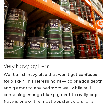
Very Navy by Behr
Want a rich navy blue that won’t get confused
for black? This refreshing navy color adds depth
and glamor to any bedroom wall while still
containing enough blue pigment to really pop.
Navy is one of the most popular colors for a