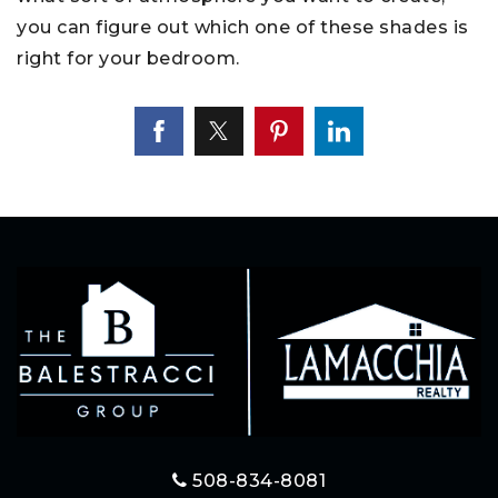
you can figure out which one of these shades is
right for your bedroom.
508-834-8081