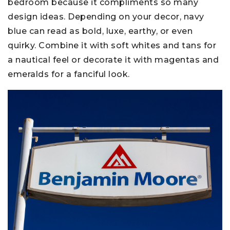
bedroom because it compliments so many
design ideas. Depending on your decor, navy
blue can read as bold, luxe, earthy, or even
quirky. Combine it with soft whites and tans for
a nautical feel or decorate it with magentas and
emeralds for a fanciful look.