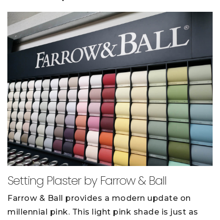
Setting Plaster by Farrow & Ball
Farrow & Ball provides a modern update on
millennial pink. This light pink shade is just as