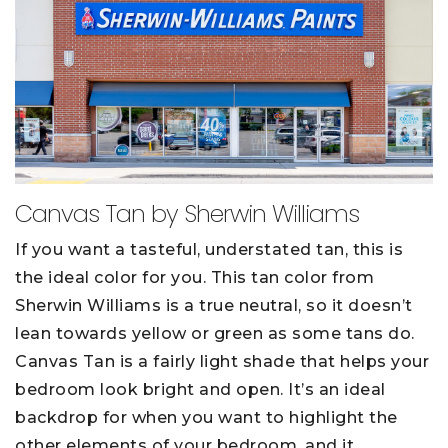
Canvas Tan by Sherwin Williams
If you want a tasteful, understated tan, this is
the ideal color for you. This tan color from
Sherwin Williams is a true neutral, so it doesn’t
lean towards yellow or green as some tans do.
Canvas Tan is a fairly light shade that helps your
bedroom look bright and open. It’s an ideal
backdrop for when you want to highlight the
other elements of your bedroom, and it