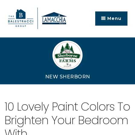
Menu
NEW SHERBORN
10 Lovely Paint Colors To
Brighten Your Bedroom
With