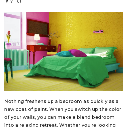
Nothing freshens up a bedroom as quickly as a
new coat of paint. When you switch up the color
of your walls, you can make a bland bedroom
into a relaxing retreat. Whether you’re looking