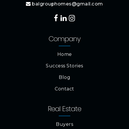
balgrouphomes@gmail.com
Company
Home
Success Stories
Blog
Contact
Real Estate
Buyers