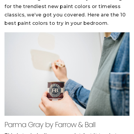
for the trendiest new paint colors or timeless
classics, we’ve got you covered. Here are the 10
best paint colors to try in your bedroom.
Parma Gray by Farrow & Ball