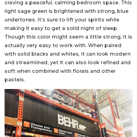
craving a peaceful, calming bedroom space. This
light sage green is brightened with strong, blue
undertones. It’s sure to lift your spirits while
making it easy to get a solid night of sleep.
Though this color might seem a little strong, it is
actually very easy to work with. When paired
with solid blacks and whites, it can look modern
and streamlined, yet it can also look refined and
soft when combined with florals and other
pastels.