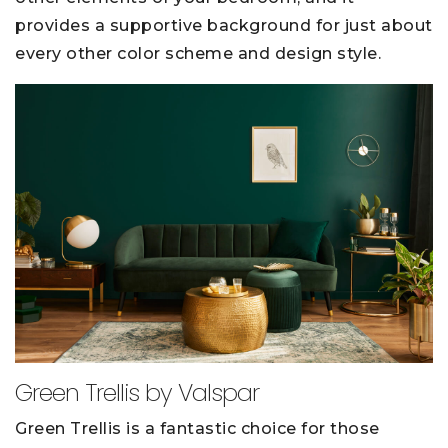
provides a supportive background for just about
every other color scheme and design style.
Green Trellis by Valspar
Green Trellis is a fantastic choice for those