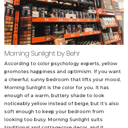
Morning Sunlight by Behr
According to color psychology experts, yellow
promotes happiness and optimism. If you want
a cheerful, sunny bedroom that lifts your mood,
Morning Sunlight is the color for you. It has
enough of a warm, buttery shade to look
noticeably yellow instead of beige, but it’s also
soft enough to keep your bedroom from
looking too busy. Morning Sunlight suits
traditional and cottagecore decor, and it