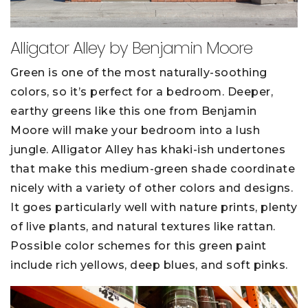
Alligator Alley by Benjamin Moore
Green is one of the most naturally-soothing
colors, so it’s perfect for a bedroom. Deeper,
earthy greens like this one from Benjamin
Moore will make your bedroom into a lush
jungle. Alligator Alley has khaki-ish undertones
that make this medium-green shade coordinate
nicely with a variety of other colors and designs.
It goes particularly well with nature prints, plenty
of live plants, and natural textures like rattan.
Possible color schemes for this green paint
include rich yellows, deep blues, and soft pinks.