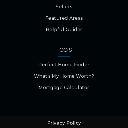
Sellers
Featured Areas
Helpful Guides
Tools
Perfect Home Finder
What’s My Home Worth?
Mortgage Calculator
Privacy Policy