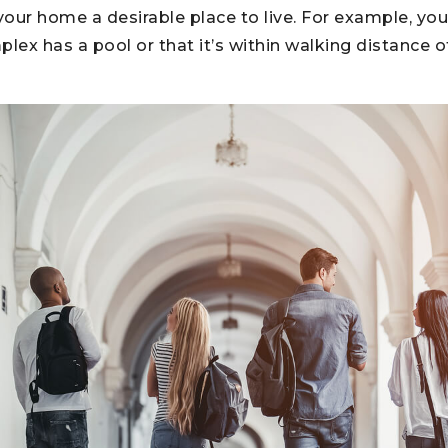
our home a desirable place to live. For example, yo
ex has a pool or that it’s within walking distance o