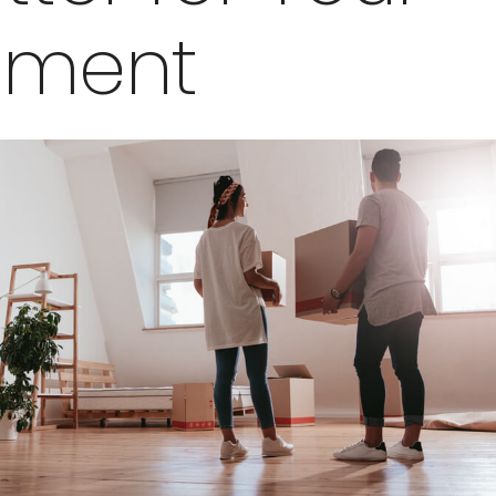
tment