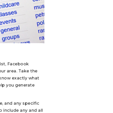
list, Facebook
our area. Take the
s know exactly what
elp you generate
e, and any specific
o include any and all