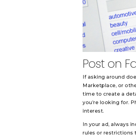
Post on F
If asking around does
Marketplace, or othe
time to create a det
you’re looking for. 
interest.
In your ad, always in
rules or restrictions