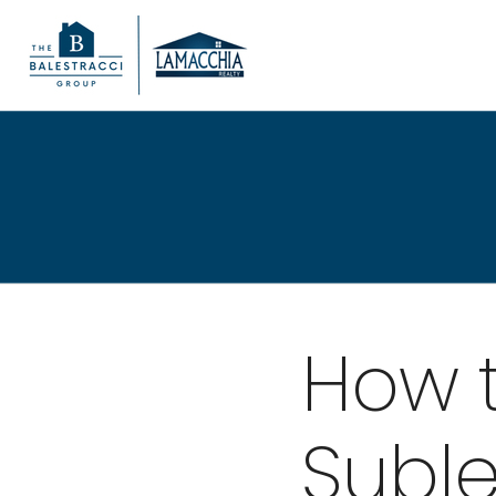
How 
Suble