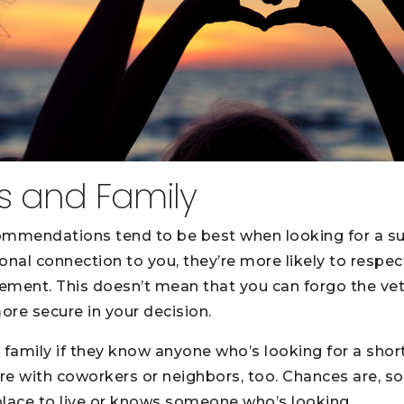
ds and Family
mmendations tend to be best when looking for a su
al connection to you, they’re more likely to respect
ment. This doesn’t mean that you can forgo the vett
re secure in your decision.
 family if they know anyone who’s looking for a shor
ire with coworkers or neighbors, too. Chances are, 
 place to live or knows someone who’s looking.