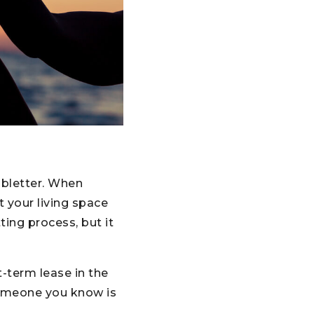
bletter. When
 your living space
ing process, but it
t-term lease in the
someone you know is