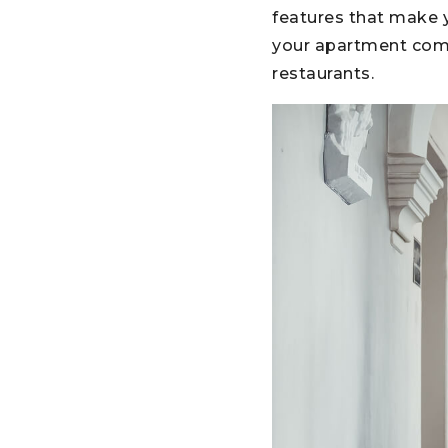
features that make y
your apartment compl
restaurants.