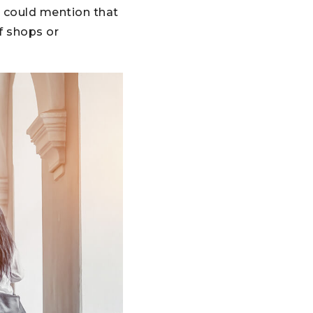
u could mention that
f shops or