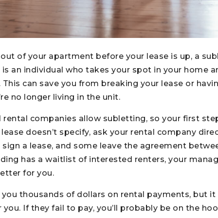
out of your apartment before your lease is up, a sub
er is an individual who takes your spot in your home 
This can save you from breaking your lease or havi
 no longer living in the unit.
 rental companies allow subletting, so your first ste
ur lease doesn’t specify, ask your rental company dire
to sign a lease, and some leave the agreement betwe
uilding has a waitlist of interested renters, your m
etter for you.
 you thousands of dollars on rental payments, but it
you. If they fail to pay, you’ll probably be on the ho