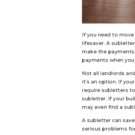
If you need to move 
lifesaver. A sublett
make the payments. 
payments when you’re
Not all landlords and
it’s an option. If yo
require subletters 
subletter. If your b
may even find a subl
A subletter can save
serious problems for 