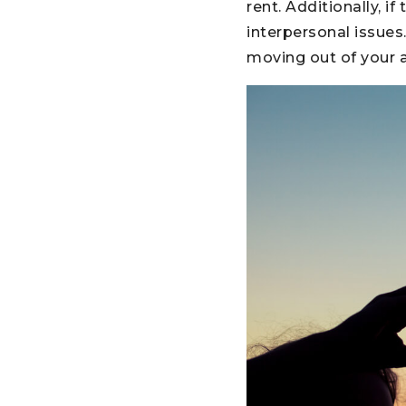
rent. Additionally, 
interpersonal issues
moving out of your a