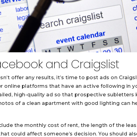
acebook and Craigslist
n’t offer any results, it’s time to post ads on Craigs
r online platforms that have an active following in y
ailed, high-quality ad so that prospective subletter
Photos of a clean apartment with good lighting can h
clude the monthly cost of rent, the length of the leas
 that could affect someone’s decision. You should als