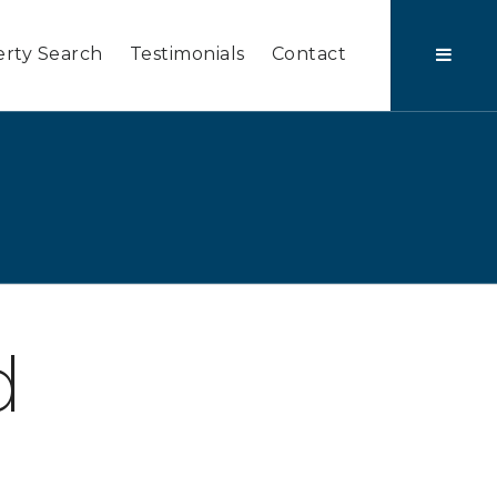
rty Search
Testimonials
Contact
d