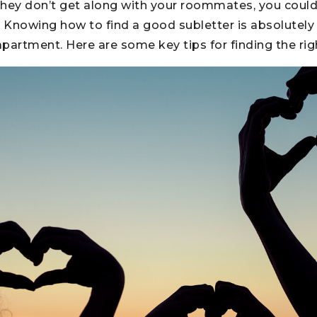
if they don’t get along with your roommates, you cou
. Knowing how to find a good subletter is absolutely e
partment. Here are some key tips for finding the righ