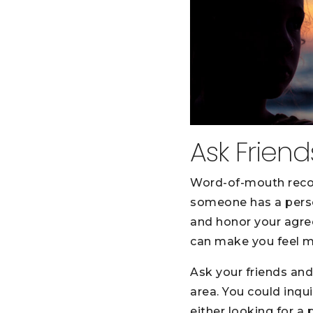
Ask Frien
Word-of-mouth reco
someone has a person
and honor your agree
can make you feel mo
Ask your friends and
area. You could inqu
either looking for a