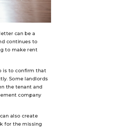
letter can be a
and continues to
ng to make rent
p is to confirm that
ctly. Some landlords
en the tenant and
anagement company
 can also create
ok for the missing