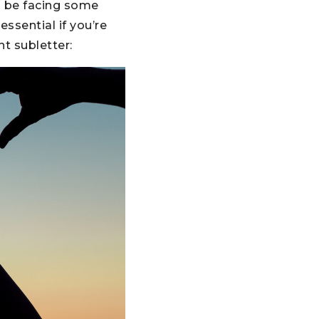
ld be facing some
ssential if you’re
t subletter: