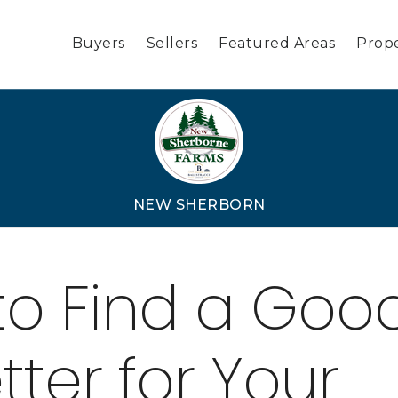
Buyers
Sellers
Featured Areas
Prope
NEW SHERBORN
to Find a Goo
tter for Your