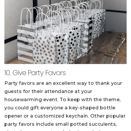
10. Give Party Favors
Party favors are an excellent way to thank your
guests for their attendance at your
housewarming event. To keep with the theme,
you could gift everyone a key-shaped bottle
opener or a customized keychain. Other popular
party favors include small potted succulents,