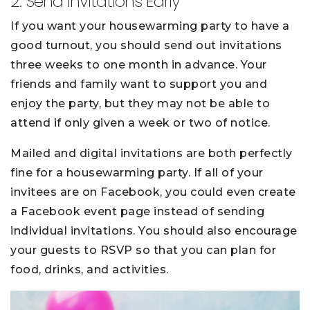
2. Send Invitations Early
If you want your housewarming party to have a
good turnout, you should send out invitations
three weeks to one month in advance. Your
friends and family want to support you and
enjoy the party, but they may not be able to
attend if only given a week or two of notice.
Mailed and digital invitations are both perfectly
fine for a housewarming party. If all of your
invitees are on Facebook, you could even create
a Facebook event page instead of sending
individual invitations. You should also encourage
your guests to RSVP so that you can plan for
food, drinks, and activities.