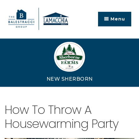
Menu
NEW SHERBORN
How To Throw A
Housewarming Party