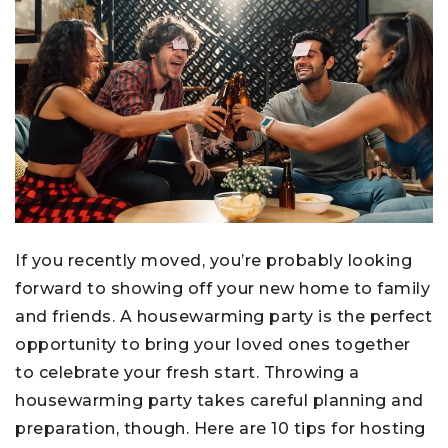
If you recently moved, you’re probably looking
forward to showing off your new home to family
and friends. A housewarming party is the perfect
opportunity to bring your loved ones together
to celebrate your fresh start. Throwing a
housewarming party takes careful planning and
preparation, though. Here are 10 tips for hosting