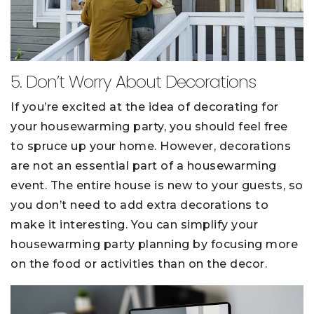
5. Don’t Worry About Decorations
If you’re excited at the idea of decorating for
your housewarming party, you should feel free
to spruce up your home. However, decorations
are not an essential part of a housewarming
event. The entire house is new to your guests, so
you don’t need to add extra decorations to
make it interesting. You can simplify your
housewarming party planning by focusing more
on the food or activities than on the decor.