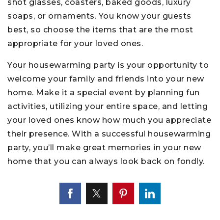
shot glasses, coasters, baked goods, luxury
soaps, or ornaments. You know your guests
best, so choose the items that are the most
appropriate for your loved ones.
Your housewarming party is your opportunity to
welcome your family and friends into your new
home. Make it a special event by planning fun
activities, utilizing your entire space, and letting
your loved ones know how much you appreciate
their presence. With a successful housewarming
party, you’ll make great memories in your new
home that you can always look back on fondly.