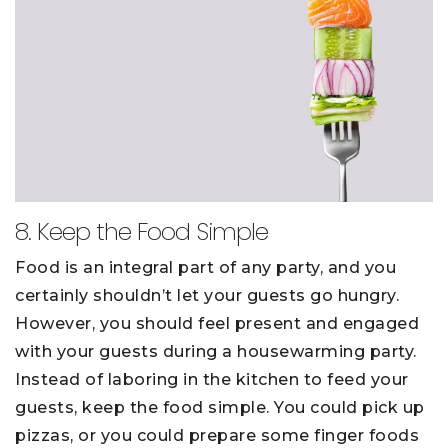
8. Keep the Food Simple
Food is an integral part of any party, and you
certainly shouldn’t let your guests go hungry.
However, you should feel present and engaged
with your guests during a housewarming party.
Instead of laboring in the kitchen to feed your
guests, keep the food simple. You could pick up
pizzas, or you could prepare some finger foods