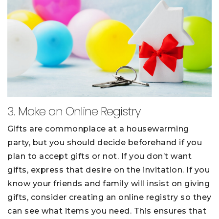
3. Make an Online Registry
Gifts are commonplace at a housewarming
party, but you should decide beforehand if you
plan to accept gifts or not. If you don’t want
gifts, express that desire on the invitation. If you
know your friends and family will insist on giving
gifts, consider creating an online registry so they
can see what items you need. This ensures that