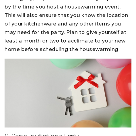
by the time you host a housewarming event.
This will also ensure that you know the location
of your kitchenware and any other items you
may need for the party. Plan to give yourself at
least a month or two to acclimate to your new
home before scheduling the housewarming.