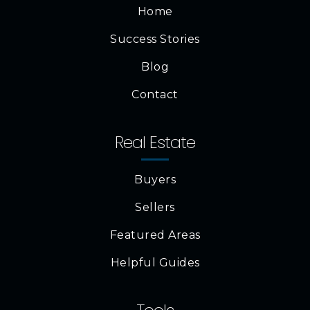
Home
Success Stories
Blog
Contact
Real Estate
Buyers
Sellers
Featured Areas
Helpful Guides