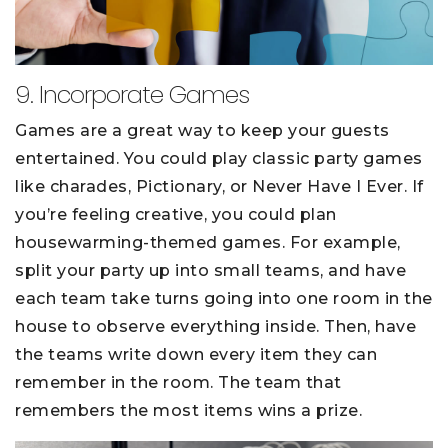
9. Incorporate Games
Games are a great way to keep your guests
entertained. You could play classic party games
like charades, Pictionary, or Never Have I Ever. If
you’re feeling creative, you could plan
housewarming-themed games. For example,
split your party up into small teams, and have
each team take turns going into one room in the
house to observe everything inside. Then, have
the teams write down every item they can
remember in the room. The team that
remembers the most items wins a prize.