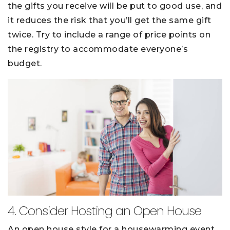
the gifts you receive will be put to good use, and
it reduces the risk that you’ll get the same gift
twice. Try to include a range of price points on
the registry to accommodate everyone’s
budget.
4. Consider Hosting an Open House
An open house style for a housewarming event