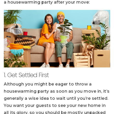
a housewarming party after your move:
1. Get Settled First
Although you might be eager to throw a
housewarming party as soon as you move in, it’s
generally a wise idea to wait until you’re settled.
You want your guests to see your new home in
all its glory, so you should be mostly unpacked