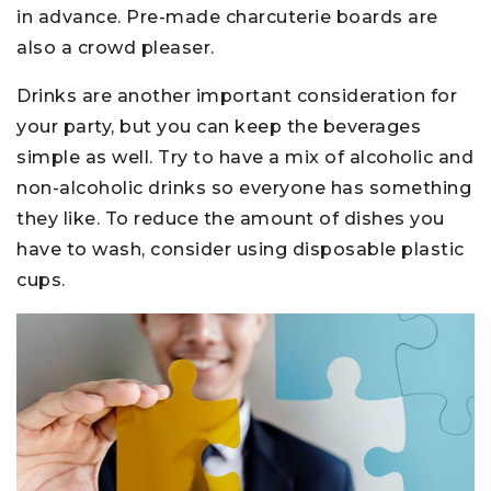
in advance. Pre-made charcuterie boards are
also a crowd pleaser.
Drinks are another important consideration for
your party, but you can keep the beverages
simple as well. Try to have a mix of alcoholic and
non-alcoholic drinks so everyone has something
they like. To reduce the amount of dishes you
have to wash, consider using disposable plastic
cups.