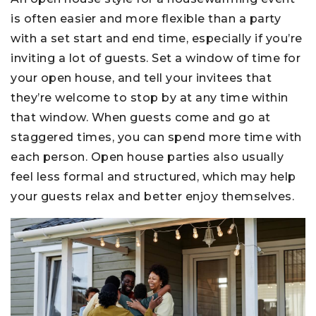
is often easier and more flexible than a party
with a set start and end time, especially if you’re
inviting a lot of guests. Set a window of time for
your open house, and tell your invitees that
they’re welcome to stop by at any time within
that window. When guests come and go at
staggered times, you can spend more time with
each person. Open house parties also usually
feel less formal and structured, which may help
your guests relax and better enjoy themselves.