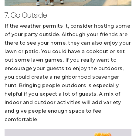
7. Go Outside
If the weather permits it, consider hosting some
of your party outside. Although your friends are
there to see your home, they can also enjoy your
lawn or patio. You could have a cookout or set
out some lawn games. If you really want to
encourage your guests to enjoy the outdoors,
you could create a neighborhood scavenger
hunt. Bringing people outdoors is especially
helpful if you expect a lot of guests. A mix of
indoor and outdoor activities will add variety
and give people enough space to feel
comfortable.