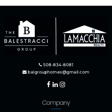
508-834-8081
balgrouphomes@gmail.com
Company