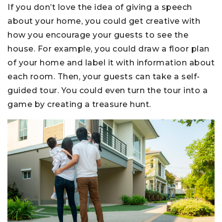
If you don’t love the idea of giving a speech
about your home, you could get creative with
how you encourage your guests to see the
house. For example, you could draw a floor plan
of your home and label it with information about
each room. Then, your guests can take a self-
guided tour. You could even turn the tour into a
game by creating a treasure hunt.