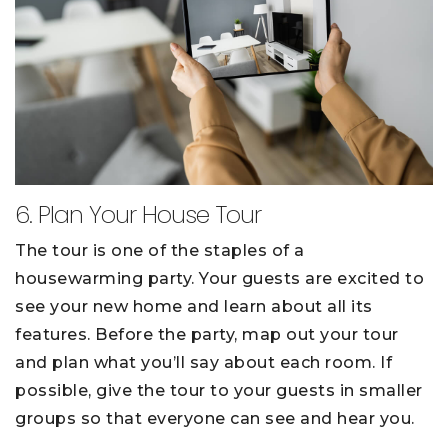
6. Plan Your House Tour
The tour is one of the staples of a
housewarming party. Your guests are excited to
see your new home and learn about all its
features. Before the party, map out your tour
and plan what you’ll say about each room. If
possible, give the tour to your guests in smaller
groups so that everyone can see and hear you.