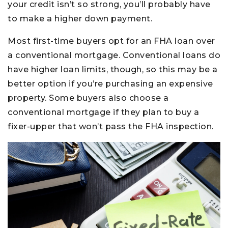
your credit isn’t so strong, you’ll probably have
to make a higher down payment.
Most first-time buyers opt for an FHA loan over
a conventional mortgage. Conventional loans do
have higher loan limits, though, so this may be a
better option if you’re purchasing an expensive
property. Some buyers also choose a
conventional mortgage if they plan to buy a
fixer-upper that won’t pass the FHA inspection.