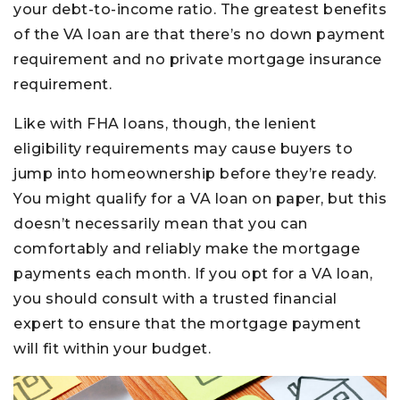
your debt-to-income ratio. The greatest benefits
of the VA loan are that there’s no down payment
requirement and no private mortgage insurance
requirement.
Like with FHA loans, though, the lenient
eligibility requirements may cause buyers to
jump into homeownership before they’re ready.
You might qualify for a VA loan on paper, but this
doesn’t necessarily mean that you can
comfortably and reliably make the mortgage
payments each month. If you opt for a VA loan,
you should consult with a trusted financial
expert to ensure that the mortgage payment
will fit within your budget.