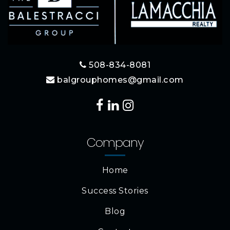
508-834-8081
balgrouphomes@gmail.com
Company
Home
Success Stories
Blog