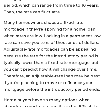
period, which can range from three to 10 years.
Then, the rate can fluctuate.
Many homeowners choose a fixed-rate
mortgage if they’re applying for a home loan
when rates are low. Locking in a permanent low
rate can save you tens of thousands of dollars.
Adjustable-rate mortgages can be appealing
because the rate for the introductory period is
typically lower than a fixed-rate mortgage, but
you can’t predict how it will change over time.
Therefore, an adjustable-rate loan may be best
if you’re planning to move or refinance your
mortgage before the introductory period ends.
Home buyers have so many options when
choosing a mortgage, and it can be difficult to