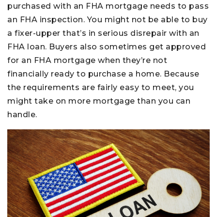
purchased with an FHA mortgage needs to pass
an FHA inspection. You might not be able to buy
a fixer-upper that’s in serious disrepair with an
FHA loan. Buyers also sometimes get approved
for an FHA mortgage when they’re not
financially ready to purchase a home. Because
the requirements are fairly easy to meet, you
might take on more mortgage than you can
handle.