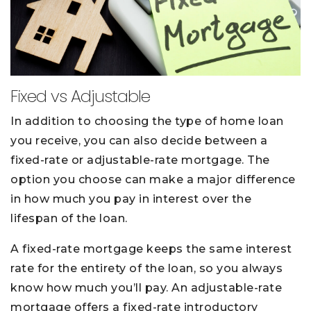
Fixed vs Adjustable
In addition to choosing the type of home loan
you receive, you can also decide between a
fixed-rate or adjustable-rate mortgage. The
option you choose can make a major difference
in how much you pay in interest over the
lifespan of the loan.
A fixed-rate mortgage keeps the same interest
rate for the entirety of the loan, so you always
know how much you’ll pay. An adjustable-rate
mortgage offers a fixed-rate introductory