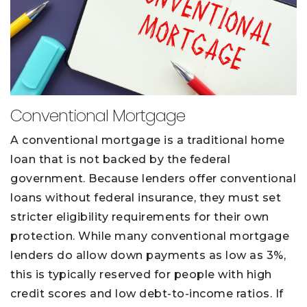
Conventional Mortgage
A conventional mortgage is a traditional home
loan that is not backed by the federal
government. Because lenders offer conventional
loans without federal insurance, they must set
stricter eligibility requirements for their own
protection. While many conventional mortgage
lenders do allow down payments as low as 3%,
this is typically reserved for people with high
credit scores and low debt-to-income ratios. If