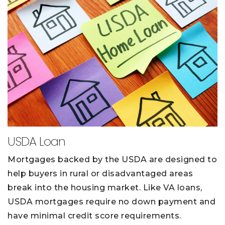
USDA Loan
Mortgages backed by the USDA are designed to
help buyers in rural or disadvantaged areas
break into the housing market. Like VA loans,
USDA mortgages require no down payment and
have minimal credit score requirements.