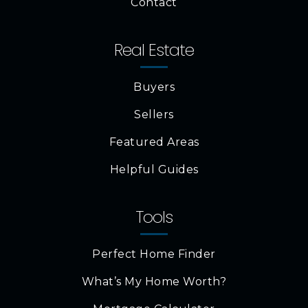
Contact
Real Estate
Buyers
Sellers
Featured Areas
Helpful Guides
Tools
Perfect Home Finder
What’s My Home Worth?