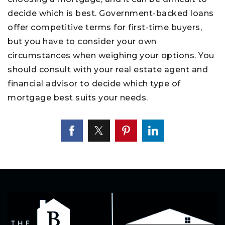
decide which is best. Government-backed loans
offer competitive terms for first-time buyers,
but you have to consider your own
circumstances when weighing your options. You
should consult with your real estate agent and
financial advisor to decide which type of
mortgage best suits your needs.