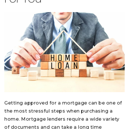
Getting approved for a mortgage can be one of
the most stressful steps when purchasing a
home. Mortgage lenders require a wide variety
of documents and can take a long time