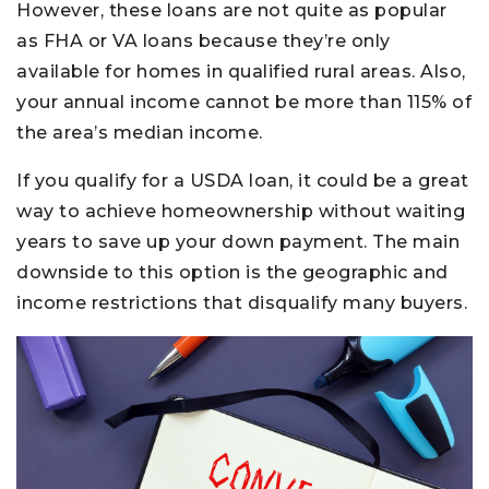
However, these loans are not quite as popular
as FHA or VA loans because they’re only
available for homes in qualified rural areas. Also,
your annual income cannot be more than 115% of
the area’s median income.
If you qualify for a USDA loan, it could be a great
way to achieve homeownership without waiting
years to save up your down payment. The main
downside to this option is the geographic and
income restrictions that disqualify many buyers.