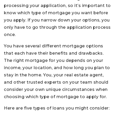
processing your application, so it’s important to
know which type of mortgage you want before
you apply. If you narrow down your options, you
only have to go through the application process
once.
You have several different mortgage options
that each have their benefits and drawbacks.
The right mortgage for you depends on your
income, your location, and how long you plan to
stay in the home. You, your real estate agent,
and other trusted experts on your team should
consider your own unique circumstances when
choosing which type of mortgage to apply for.
Here are five types of loans you might consider: