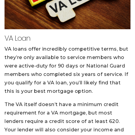
VA Loan
VA loans offer incredibly competitive terms, but
they’re only available to service members who
were active-duty for 90 days or National Guard
members who completed six years of service. If
you qualify for a VA loan, you’ll likely find that
this is your best mortgage option.
The VA itself doesn’t have a minimum credit
requirement for a VA mortgage, but most
lenders require a credit score of at least 620.
Your lender will also consider your income and