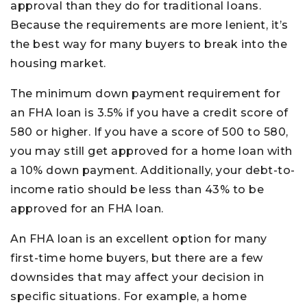
approval than they do for traditional loans.
Because the requirements are more lenient, it’s
the best way for many buyers to break into the
housing market.
The minimum down payment requirement for
an FHA loan is 3.5% if you have a credit score of
580 or higher. If you have a score of 500 to 580,
you may still get approved for a home loan with
a 10% down payment. Additionally, your debt-to-
income ratio should be less than 43% to be
approved for an FHA loan.
An FHA loan is an excellent option for many
first-time home buyers, but there are a few
downsides that may affect your decision in
specific situations. For example, a home