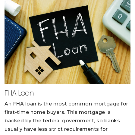
FHA Loan
An FHA loan is the most common mortgage for
first-time home buyers. This mortgage is
backed by the federal government, so banks
usually have less strict requirements for