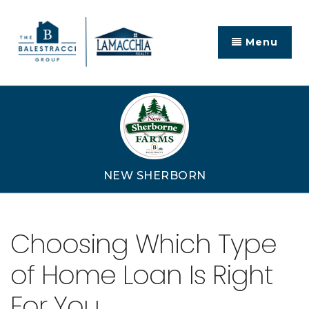
Menu
NEW SHERBORN
Choosing Which Type
of Home Loan Is Right
For You