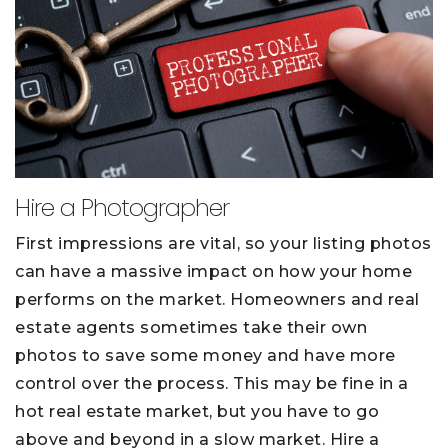
Hire a Photographer
First impressions are vital, so your listing photos
can have a massive impact on how your home
performs on the market. Homeowners and real
estate agents sometimes take their own
photos to save some money and have more
control over the process. This may be fine in a
hot real estate market, but you have to go
above and beyond in a slow market. Hire a