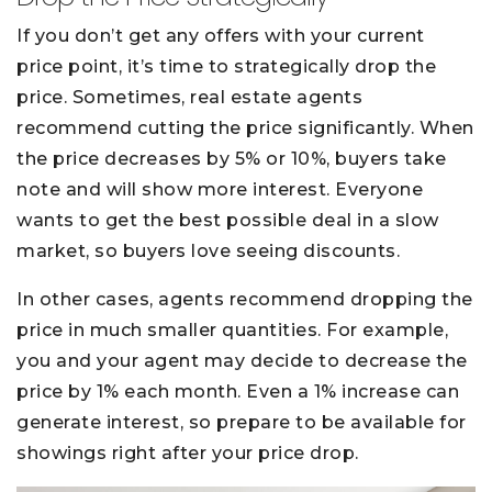
If you don’t get any offers with your current
price point, it’s time to strategically drop the
price. Sometimes, real estate agents
recommend cutting the price significantly. When
the price decreases by 5% or 10%, buyers take
note and will show more interest. Everyone
wants to get the best possible deal in a slow
market, so buyers love seeing discounts.
In other cases, agents recommend dropping the
price in much smaller quantities. For example,
you and your agent may decide to decrease the
price by 1% each month. Even a 1% increase can
generate interest, so prepare to be available for
showings right after your price drop.