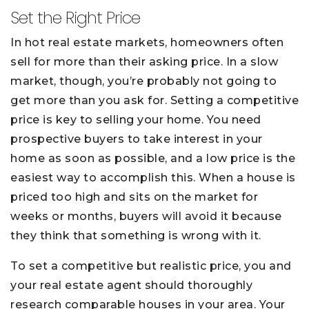
Set the Right Price
In hot real estate markets, homeowners often
sell for more than their asking price. In a slow
market, though, you’re probably not going to
get more than you ask for. Setting a competitive
price is key to selling your home. You need
prospective buyers to take interest in your
home as soon as possible, and a low price is the
easiest way to accomplish this. When a house is
priced too high and sits on the market for
weeks or months, buyers will avoid it because
they think that something is wrong with it.
To set a competitive but realistic price, you and
your real estate agent should thoroughly
research comparable houses in your area. Your