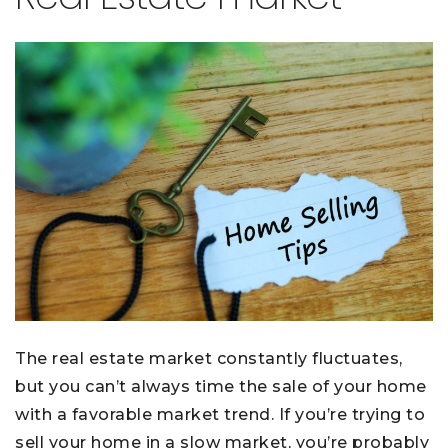
The real estate market constantly fluctuates,
but you can’t always time the sale of your home
with a favorable market trend. If you’re trying to
sell your home in a slow market, you’re probably