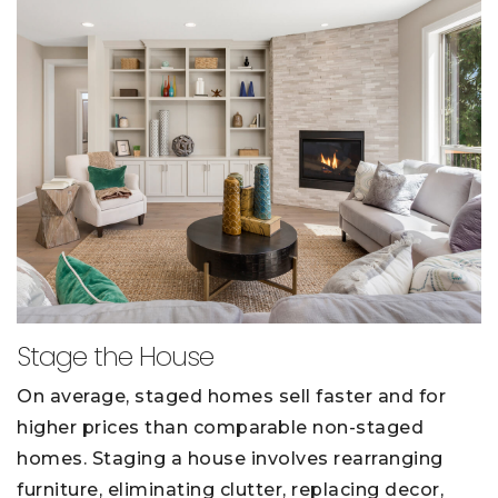
Stage the House
On average, staged homes sell faster and for
higher prices than comparable non-staged
homes. Staging a house involves rearranging
furniture, eliminating clutter, replacing decor,