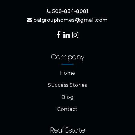
508-834-8081
balgrouphomes@gmail.com
Company
Home
Success Stories
Blog
Contact
Real Estate