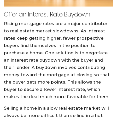
Offer an Interest Rate Buydown
Rising mortgage rates are a major contributor
to real estate market slowdowns. As interest
rates keep getting higher, fewer prospective
buyers find themselves in the position to
purchase a home. One solution is to negotiate
an interest rate buydown with the buyer and
their lender. A buydown involves contributing
money toward the mortgage at closing so that
the buyer gets more points. This allows the
buyer to secure a lower interest rate, which
makes the deal much more favorable for them.
Selling a home in a slow real estate market will
always be more difficult than selling in a hot