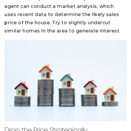
agent can conduct a market analysis, which
uses recent data to determine the likely sales
price of the house. Try to slightly undercut
similar homes in the area to generate interest.
Drop the Price Strategically