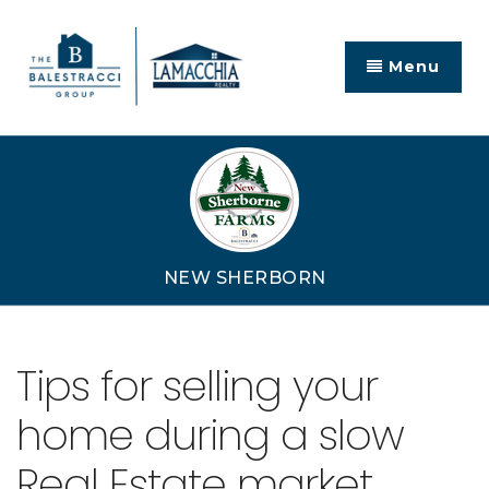
Menu
NEW SHERBORN
Tips for selling your
home during a slow
Real Estate market