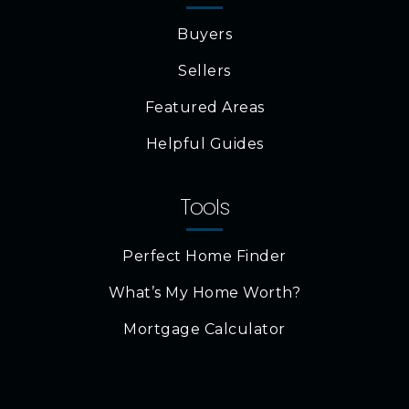
Buyers
Sellers
Featured Areas
Helpful Guides
Tools
Perfect Home Finder
What’s My Home Worth?
Mortgage Calculator