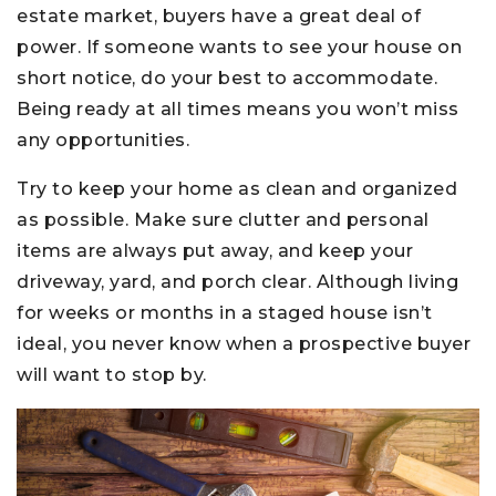
estate market, buyers have a great deal of
power. If someone wants to see your house on
short notice, do your best to accommodate.
Being ready at all times means you won’t miss
any opportunities.
Try to keep your home as clean and organized
as possible. Make sure clutter and personal
items are always put away, and keep your
driveway, yard, and porch clear. Although living
for weeks or months in a staged house isn’t
ideal, you never know when a prospective buyer
will want to stop by.