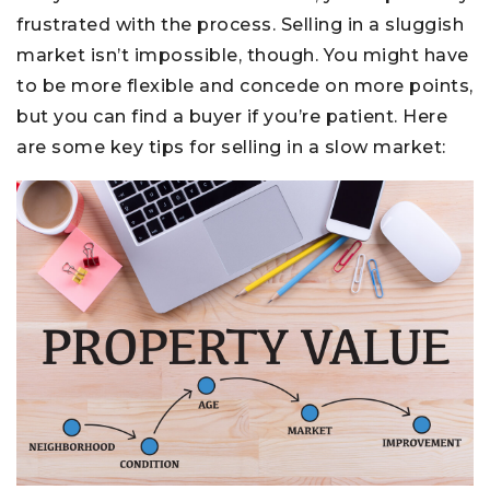
frustrated with the process. Selling in a sluggish
market isn’t impossible, though. You might have
to be more flexible and concede on more points,
but you can find a buyer if you’re patient. Here
are some key tips for selling in a slow market: