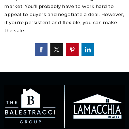
market. You’ll probably have to work hard to
appeal to buyers and negotiate a deal. However,
if you’re persistent and flexible, you can make
the sale.