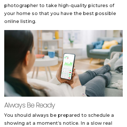
photographer to take high-quality pictures of
your home so that you have the best possible
online listing.
Always Be Ready
You should always be prepared to schedule a
showing at a moment’s notice. In a slow real