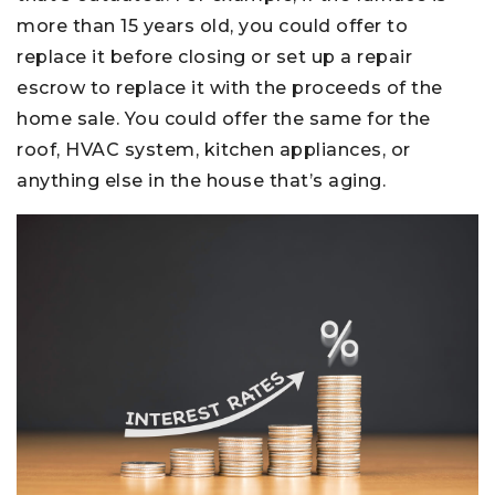
more than 15 years old, you could offer to
replace it before closing or set up a repair
escrow to replace it with the proceeds of the
home sale. You could offer the same for the
roof, HVAC system, kitchen appliances, or
anything else in the house that’s aging.