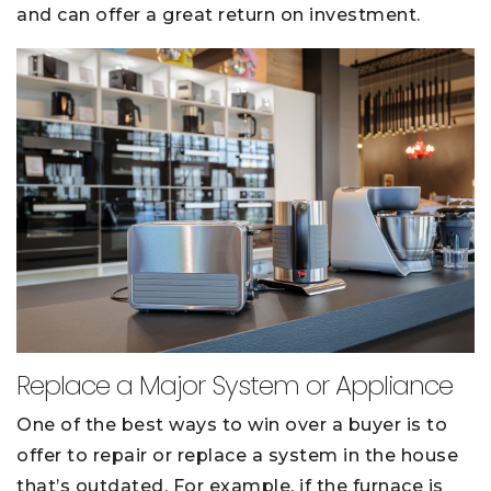
and can offer a great return on investment.
Replace a Major System or Appliance
One of the best ways to win over a buyer is to
offer to repair or replace a system in the house
that’s outdated. For example, if the furnace is