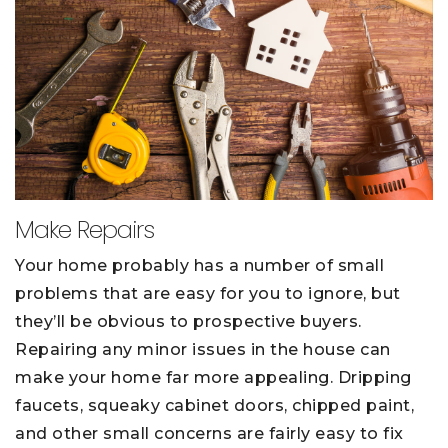
Make Repairs
Your home probably has a number of small
problems that are easy for you to ignore, but
they’ll be obvious to prospective buyers.
Repairing any minor issues in the house can
make your home far more appealing. Dripping
faucets, squeaky cabinet doors, chipped paint,
and other small concerns are fairly easy to fix