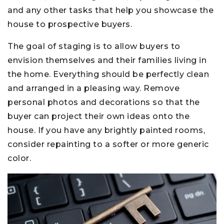
and any other tasks that help you showcase the
house to prospective buyers.
The goal of staging is to allow buyers to
envision themselves and their families living in
the home. Everything should be perfectly clean
and arranged in a pleasing way. Remove
personal photos and decorations so that the
buyer can project their own ideas onto the
house. If you have any brightly painted rooms,
consider repainting to a softer or more generic
color.