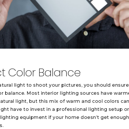
ct Color Balance
natural light to shoot your pictures, you should ensur
or balance. Most interior lighting sources have warm
tural light, but this mix of warm and cool colors can
ht have to invest in a professional lighting setup o
lighting equipment if your home doesn’t get enough na
s.