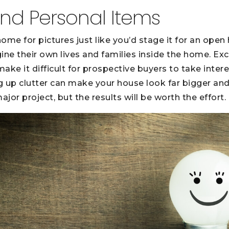
 and Personal Items
ome for pictures just like you’d stage it for an open 
ine their own lives and families inside the home. Exc
ke it difficult for prospective buyers to take intere
ng up clutter can make your house look far bigger and
ajor project, but the results will be worth the effort.