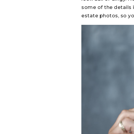
some of the details i
estate photos, so y