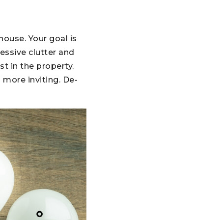
house. Your goal is
essive clutter and
st in the property.
 more inviting. De-