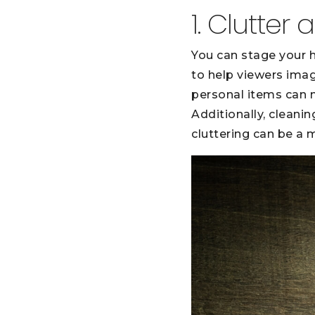
1. Clutter
You can stage your h
to help viewers imag
personal items can ma
Additionally, cleani
cluttering can be a m