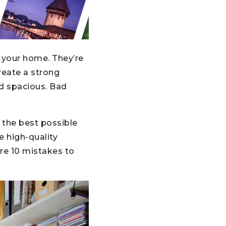
 your home. They’re
reate a strong
d spacious. Bad
 the best possible
e high-quality
are 10 mistakes to