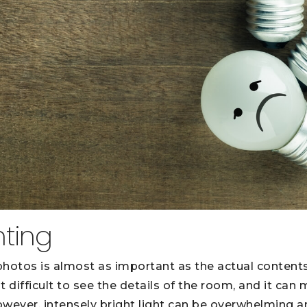
hting
 photos is almost as important as the actual contents
t difficult to see the details of the room, and it ca
However, intensely bright light can be overwhelming 