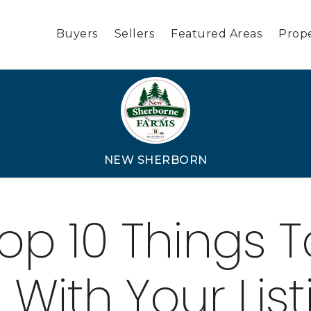
Buyers
Sellers
Featured Areas
Prope
NEW SHERBORN
op 10 Things T
 With Your List