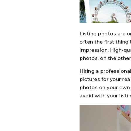
Listing photos are 
often the first thin
impression. High-qu
photos, on the other
Hiring a professiona
pictures for your re
photos on your own i
avoid with your listi