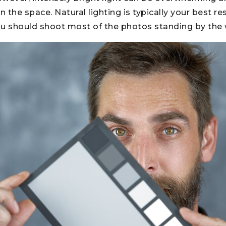
n the space. Natural lighting is typically your best re
ou should shoot most of the photos standing by the