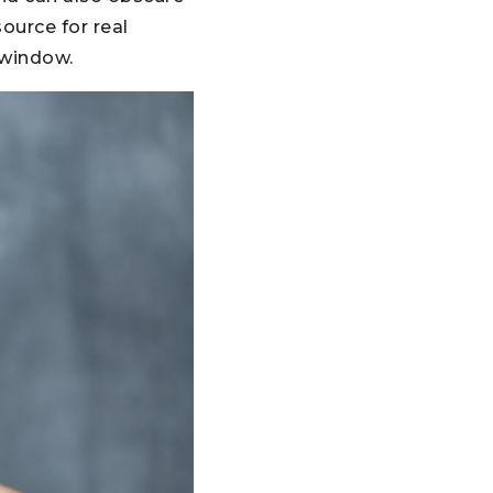
source for real
 window.