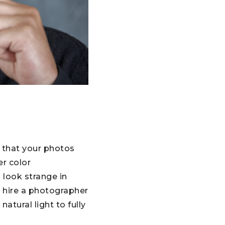
e that your photos
er color
 look strange in
r hire a photographer
tural light to fully