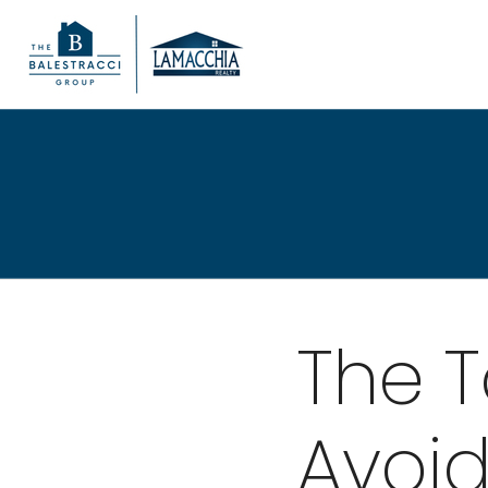
The T
Avoid