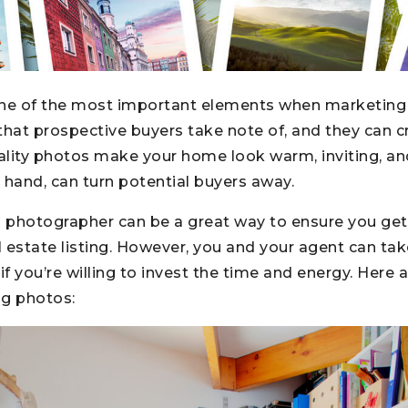
one of the most important elements when marketing
g that prospective buyers take note of, and they can c
ality photos make your home look warm, inviting, an
 hand, can turn potential buyers away.
l photographer can be a great way to ensure you get
al estate listing. However, you and your agent can tak
f you’re willing to invest the time and energy. Here 
ng photos: