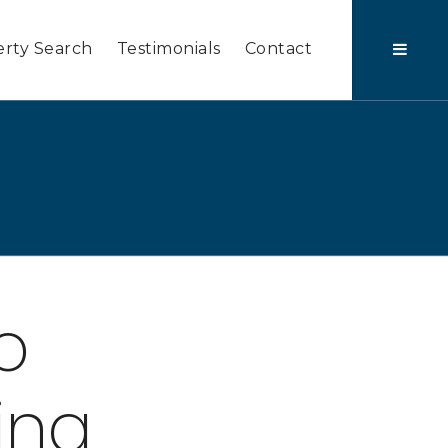
rty Search
Testimonials
Contact
o
ing