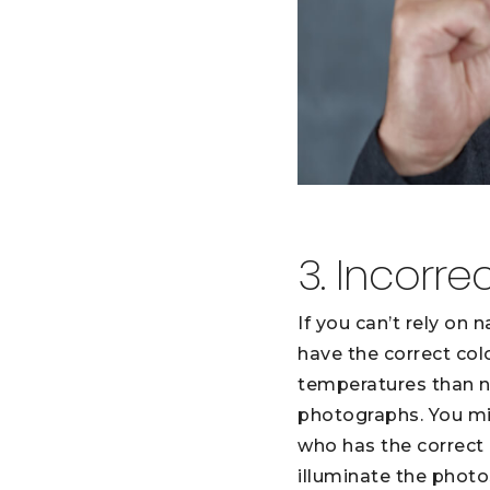
3. Incorre
If you can’t rely on 
have the correct col
temperatures than na
photographs. You mig
who has the correct 
illuminate the photo