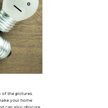
 of the pictures.
n make your home
and can also obscure