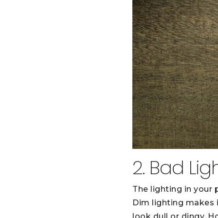
2. Bad Lig
The lighting in your
Dim lighting makes i
look dull or dingy. 