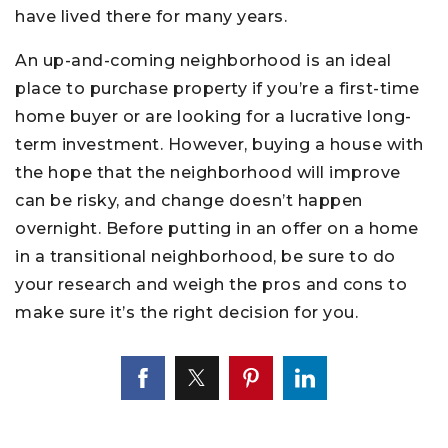
have lived there for many years.
An up-and-coming neighborhood is an ideal
place to purchase property if you’re a first-time
home buyer or are looking for a lucrative long-
term investment. However, buying a house with
the hope that the neighborhood will improve
can be risky, and change doesn’t happen
overnight. Before putting in an offer on a home
in a transitional neighborhood, be sure to do
your research and weigh the pros and cons to
make sure it’s the right decision for you.