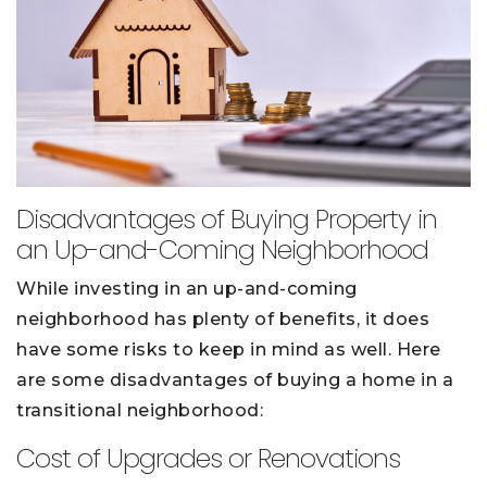
Disadvantages of Buying Property in
an Up-and-Coming Neighborhood
While investing in an up-and-coming
neighborhood has plenty of benefits, it does
have some risks to keep in mind as well. Here
are some disadvantages of buying a home in a
transitional neighborhood:
Cost of Upgrades or Renovations