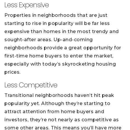
Less Expensive
Properties in neighborhoods that are just
starting to rise in popularity will be far less
expensive than homes in the most trendy and
sought-after areas. Up-and-coming
neighborhoods provide a great opportunity for
first-time home buyers to enter the market,
especially with today’s skyrocketing housing
prices.
Less Competitive
Transitional neighborhoods haven’t hit peak
popularity yet. Although they’re starting to
attract attention from home buyers and
investors, they’re not nearly as competitive as
some other areas. This means you’ll have more