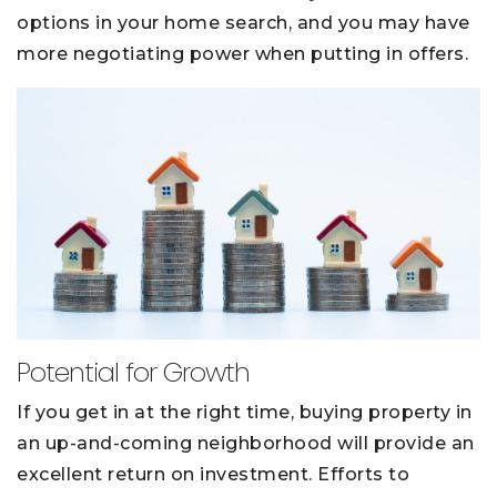
options in your home search, and you may have
more negotiating power when putting in offers.
Potential for Growth
If you get in at the right time, buying property in
an up-and-coming neighborhood will provide an
excellent return on investment. Efforts to