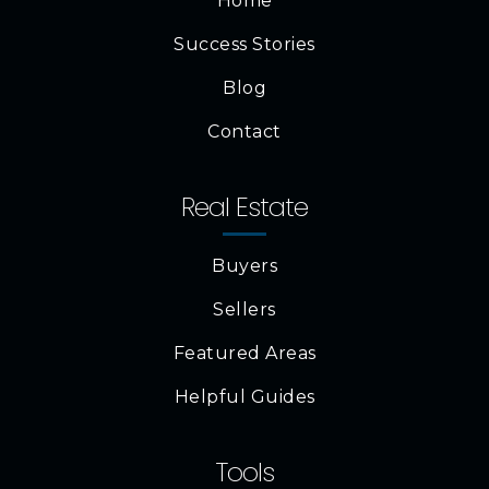
Home
Success Stories
Blog
Contact
Real Estate
Buyers
Sellers
Featured Areas
Helpful Guides
Tools