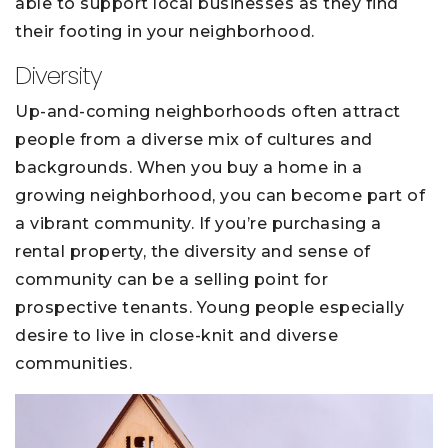
able to support local businesses as they find
their footing in your neighborhood.
Diversity
Up-and-coming neighborhoods often attract
people from a diverse mix of cultures and
backgrounds. When you buy a home in a
growing neighborhood, you can become part of
a vibrant community. If you’re purchasing a
rental property, the diversity and sense of
community can be a selling point for
prospective tenants. Young people especially
desire to live in close-knit and diverse
communities.