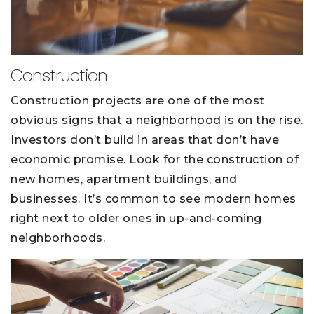
Construction
Construction projects are one of the most
obvious signs that a neighborhood is on the rise.
Investors don’t build in areas that don’t have
economic promise. Look for the construction of
new homes, apartment buildings, and
businesses. It’s common to see modern homes
right next to older ones in up-and-coming
neighborhoods.