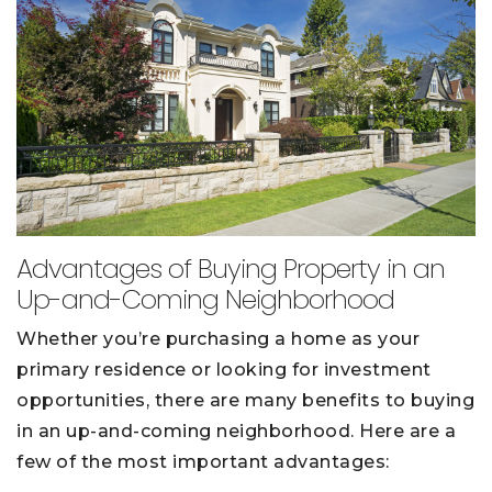
Advantages of Buying Property in an
Up-and-Coming Neighborhood
Whether you’re purchasing a home as your
primary residence or looking for investment
opportunities, there are many benefits to buying
in an up-and-coming neighborhood. Here are a
few of the most important advantages: