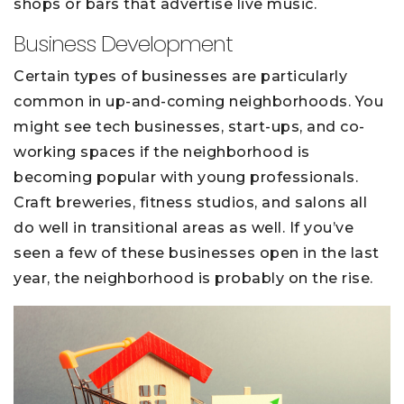
shops or bars that advertise live music.
Business Development
Certain types of businesses are particularly
common in up-and-coming neighborhoods. You
might see tech businesses, start-ups, and co-
working spaces if the neighborhood is
becoming popular with young professionals.
Craft breweries, fitness studios, and salons all
do well in transitional areas as well. If you’ve
seen a few of these businesses open in the last
year, the neighborhood is probably on the rise.