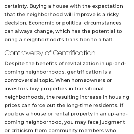
certainty. Buying a house with the expectation
that the neighborhood will improve is a risky
decision. Economic or political circumstances
can always change, which has the potential to
bring a neighborhood’s transition to a halt.
Controversy of Gentrification
Despite the benefits of revitalization in up-and-
coming neighborhoods, gentrification is a
controversial topic. When homeowners or
investors buy properties in transitional
neighborhoods, the resulting increase in housing
prices can force out the long-time residents. If
you buy a house or rental property in an up-and-
coming neighborhood, you may face judgment
or criticism from community members who