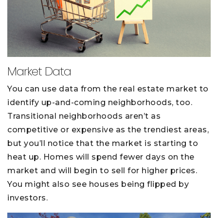
Market Data
You can use data from the real estate market to
identify up-and-coming neighborhoods, too.
Transitional neighborhoods aren’t as
competitive or expensive as the trendiest areas,
but you’ll notice that the market is starting to
heat up. Homes will spend fewer days on the
market and will begin to sell for higher prices.
You might also see houses being flipped by
investors.