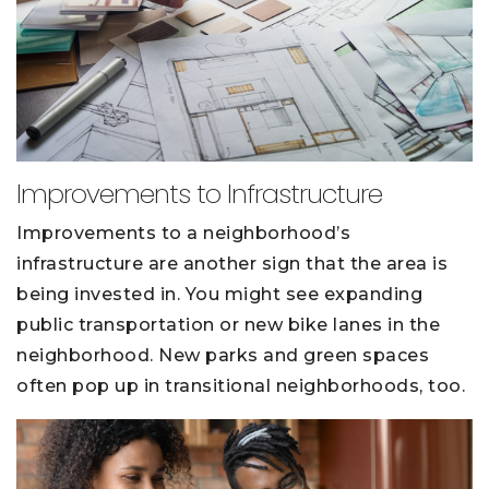
Improvements to Infrastructure
Improvements to a neighborhood’s
infrastructure are another sign that the area is
being invested in. You might see expanding
public transportation or new bike lanes in the
neighborhood. New parks and green spaces
often pop up in transitional neighborhoods, too.