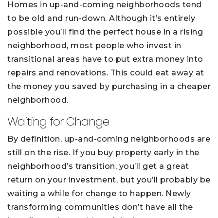
Homes in up-and-coming neighborhoods tend
to be old and run-down. Although it’s entirely
possible you’ll find the perfect house in a rising
neighborhood, most people who invest in
transitional areas have to put extra money into
repairs and renovations. This could eat away at
the money you saved by purchasing in a cheaper
neighborhood.
Waiting for Change
By definition, up-and-coming neighborhoods are
still on the rise. If you buy property early in the
neighborhood’s transition, you’ll get a great
return on your investment, but you’ll probably be
waiting a while for change to happen. Newly
transforming communities don’t have all the