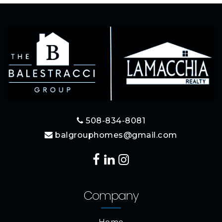
508-834-8081
balgrouphomes@gmail.com
Company