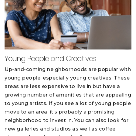
Young People and Creatives
Up-and-coming neighborhoods are popular with
young people, especially young creatives. These
areas are less expensive to live in but have a
growing number of amenities that are appealing
to young artists. If you see a lot of young people
move to an area, it’s probably a promising
neighborhood to invest in. You can also look for
new galleries and studios as well as coffee