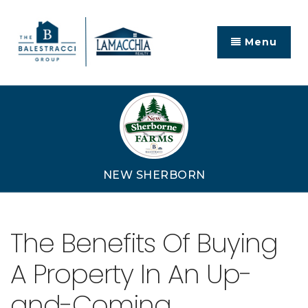
Menu
NEW SHERBORN
The Benefits Of Buying
A Property In An Up-
and-Coming