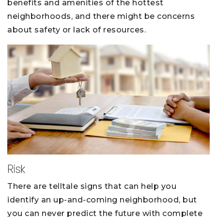
benefits and amenities of the hottest
neighborhoods, and there might be concerns
about safety or lack of resources.
Risk
There are telltale signs that can help you
identify an up-and-coming neighborhood, but
you can never predict the future with complete