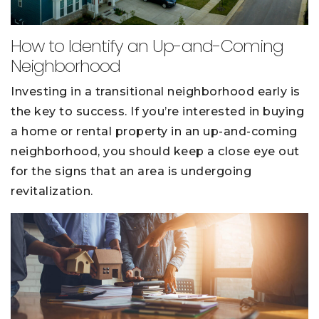
How to Identify an Up-and-Coming
Neighborhood
Investing in a transitional neighborhood early is
the key to success. If you’re interested in buying
a home or rental property in an up-and-coming
neighborhood, you should keep a close eye out
for the signs that an area is undergoing
revitalization.