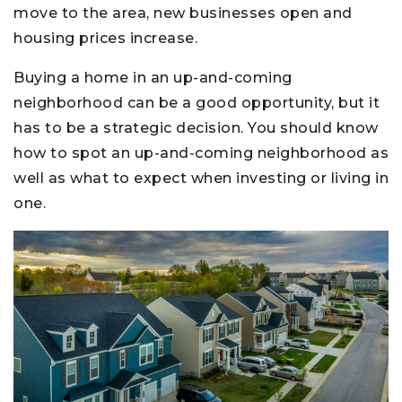
move to the area, new businesses open and
housing prices increase.
Buying a home in an up-and-coming
neighborhood can be a good opportunity, but it
has to be a strategic decision. You should know
how to spot an up-and-coming neighborhood as
well as what to expect when investing or living in
one.