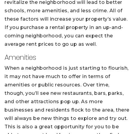
revitalize the neighborhood will lead to better
schools, more amenities, and less crime. All of
these factors will increase your property’s value.
If you purchase a rental property in an up-and-
coming neighborhood, you can expect the
average rent prices to go up as well.
Amenities
When a neighborhood is just starting to flourish,
it may not have much to offer in terms of
amenities or public resources. Over time,
though, you’ll see new restaurants, bars, parks,
and other attractions pop up. As more
businesses and residents flock to the area, there
will always be new things to explore and try out.
This is also a great opportunity for you to be