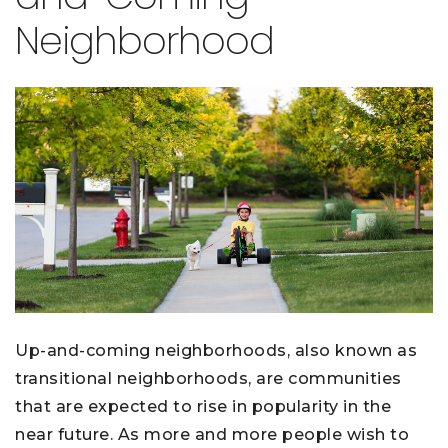
Neighborhood
Up-and-coming neighborhoods, also known as
transitional neighborhoods, are communities
that are expected to rise in popularity in the
near future. As more and more people wish to