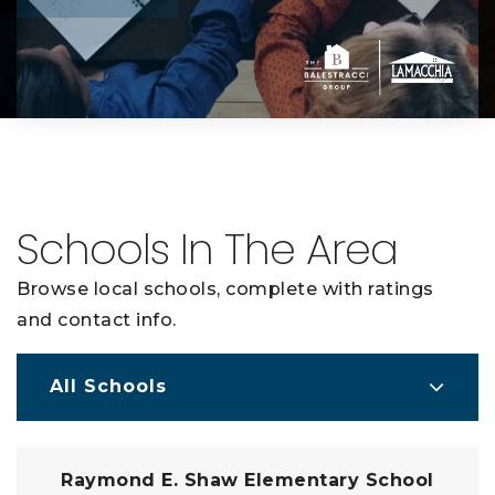
Schools In The Area
Browse local schools, complete with ratings
and contact info.
All Schools
Raymond E. Shaw Elementary School