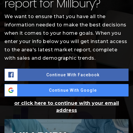
report for Millbury?
We want to ensure that you have all the
information needed to make the best decisions
when it comes to your home goals. When you
enter your info below you will get instant access
to the area's latest market report, complete
with sales and demographic trends.
Continue With Facebook
Continue With Google
or click here to continue with your email
address