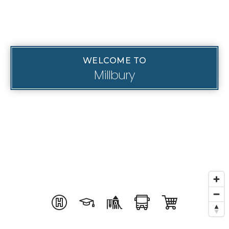
WELCOME TO
Millbury