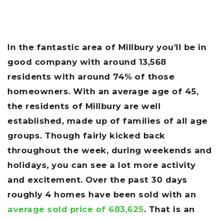
In the fantastic area of Millbury you’ll be in
good company with around 13,568
residents with around 74% of those
homeowners. With an average age of 45,
the residents of Millbury are well
established, made up of families of all age
groups. Though fairly kicked back
throughout the week, during weekends and
holidays, you can see a lot more activity
and excitement. Over the past 30 days
roughly 4 homes have been sold with an
average sold price of 683,625
. That is an