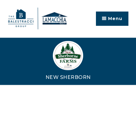
Menu
NEW SHERBORN