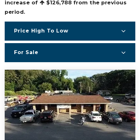
increase of
$126,788
from the previous
period.
Price High To Low
For Sale