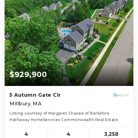
$929,900
5 Autumn Gate Cir
Millbury, MA
Listing courtesy of Margaret Chassie of Berkshire
Hathaway HomeServices Commonwealth Real Estate
4
4
3,258