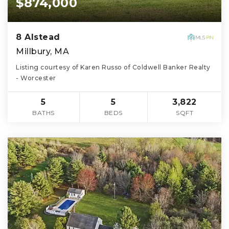
$874,000
8 Alstead
Millbury, MA
Listing courtesy of Karen Russo of Coldwell Banker Realty
- Worcester
5
5
3,822
BATHS
BEDS
SQFT