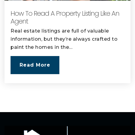
How To Read A Property Listing Like An
Agent
Real estate listings are full of valuable
information, but they’re always crafted to
paint the homes in the…
Read More