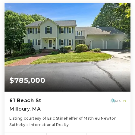
$785,000
61 Beach St
Millbury, MA
Listing courtesy of Eric Stinehelfer of Mathieu Newton
Sotheby's International Realty