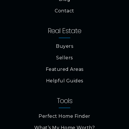
Contact
Real Estate
Buyers
Sellers
Featured Areas
Helpful Guides
Tools
Perfect Home Finder
What’s My Home Worth?