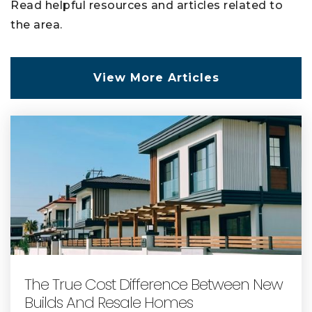
Read helpful resources and articles related to
the area.
View More Articles
The True Cost Difference Between New
Builds And Resale Homes