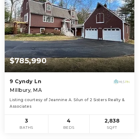
$785,990
9 Cyndy Ln
Millbury, MA
Listing courtesy of Jeannine A. Silun of 2 Sisters Realty &
Associates
3
4
2,838
BATHS
BEDS
SQFT