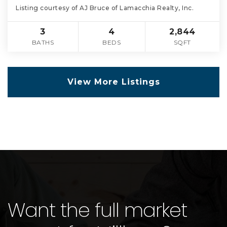
Listing courtesy of AJ Bruce of Lamacchia Realty, Inc.
3
4
2,844
BATHS
BEDS
SQFT
View More Listings
Want the full market