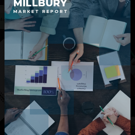
MILLBURY
MARKET REPORT