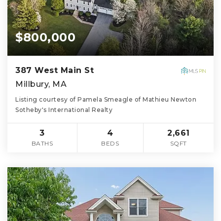
$800,000
387 West Main St
Millbury, MA
Listing courtesy of Pamela Smeagle of Mathieu Newton
Sotheby's International Realty
3
4
2,661
BATHS
BEDS
SQFT