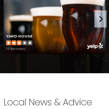
YARD HOUSE
17 Reviews
Local News & Advice