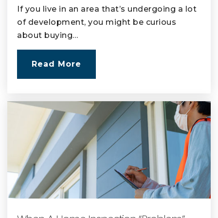
If you live in an area that’s undergoing a lot
of development, you might be curious
about buying…
Read More