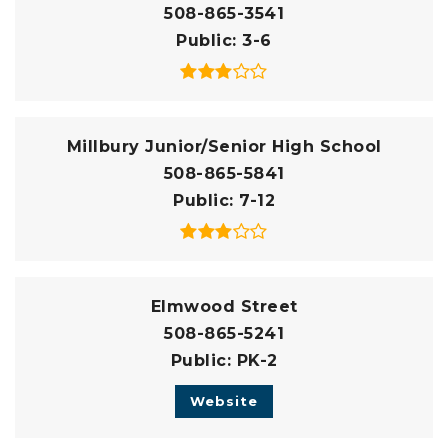
508-865-3541
Public
3-6
Millbury Junior/Senior High School
508-865-5841
Public
7-12
Elmwood Street
508-865-5241
Public
PK-2
Website