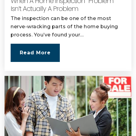
When A Home Inspection “Problem”
Isn’t Actually A Problem
The inspection can be one of the most
nerve-wracking parts of the home buying
process. You’ve found your…
Read More