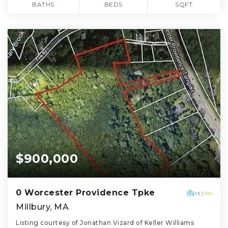
BATHS
BEDS
SQFT
$900,000
0 Worcester Providence Tpke
Millbury, MA
Listing courtesy of Jonathan Vizard of Keller Williams