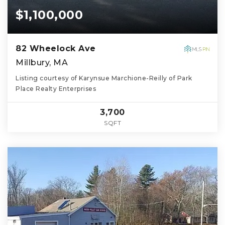
$1,100,000
82 Wheelock Ave
Millbury, MA
Listing courtesy of Karynsue Marchione-Reilly of Park
Place Realty Enterprises
3,700
SQFT