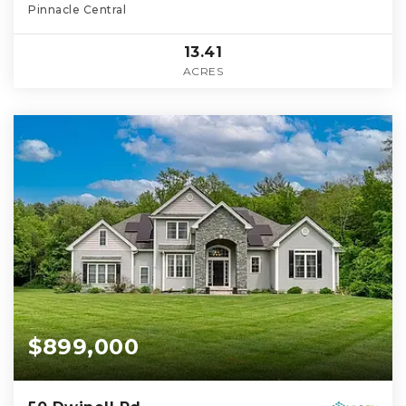
Pinnacle Central
13.41
ACRES
$899,000