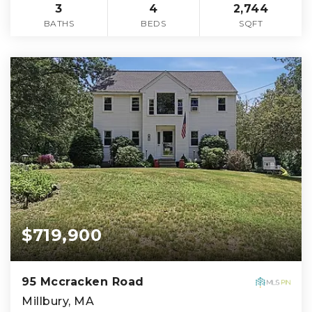
3
4
2,744
BATHS
BEDS
SQFT
$719,900
95 Mccracken Road
Millbury, MA