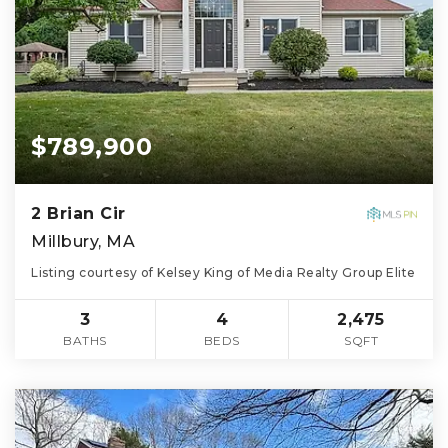
$789,900
2 Brian Cir
Millbury, MA
Listing courtesy of Kelsey King of Media Realty Group Elite
3
4
2,475
BATHS
BEDS
SQFT