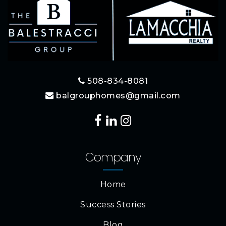
508-834-8081
balgrouphomes@gmail.com
Company
Home
Success Stories
Blog