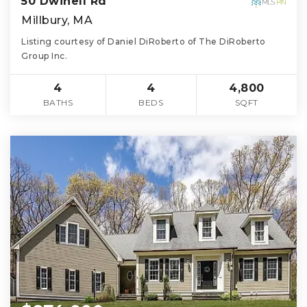
50 Dwinell Rd
Millbury, MA
Listing courtesy of Daniel DiRoberto of The DiRoberto
Group Inc.
4
4
4,800
BATHS
BEDS
SQFT