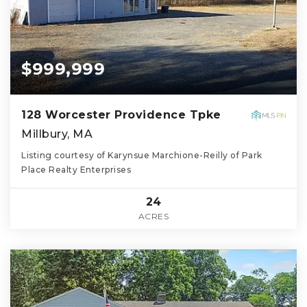
$999,999
128 Worcester Providence Tpke
Millbury, MA
Listing courtesy of Karynsue Marchione-Reilly of Park
Place Realty Enterprises
24
ACRES