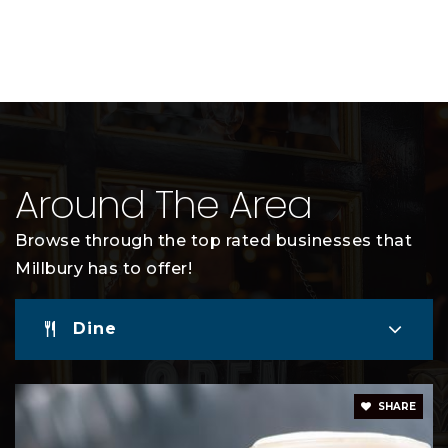
Around The Area
Browse through the top rated businesses that
Millbury has to offer!
Dine
SHARE