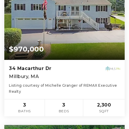
$970,000
34 Macarthur Dr
Millbury, MA
Listing courtesy of Michelle Granger of REMAX Executive
Realty
3
3
2,300
BATHS
BEDS
SQFT