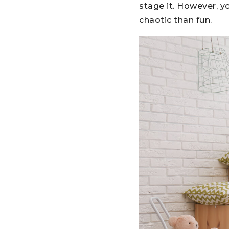
stage it. However, y
chaotic than fun.