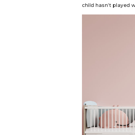
child hasn’t played 