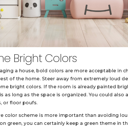
me Bright Colors
aging a house, bold colors are more acceptable in c
 rest of the home. Steer away from extremely loud de
me bright colors. If the room is already painted brig
-is as long as the space is organized. You could also
, or floor poufs.
ve color scheme is more important than avoiding lou
neon green, you can certainly keep a green theme in t