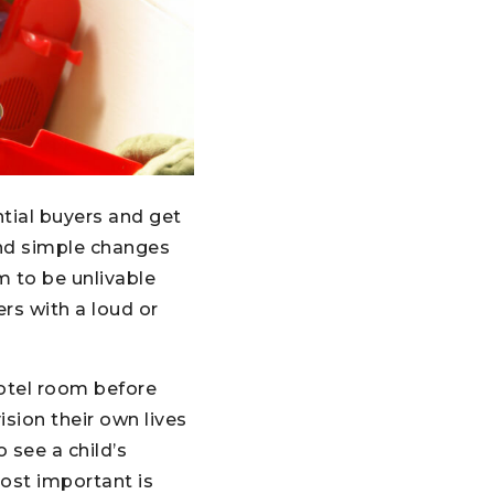
tial buyers and get
and simple changes
m to be unlivable
rs with a loud or
hotel room before
ision their own lives
 see a child’s
ost important is