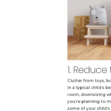
1. Reduce 
Clutter from toys, b
in a typical child’s
room, downsizing wh
you’re planning to m
some of your child’s