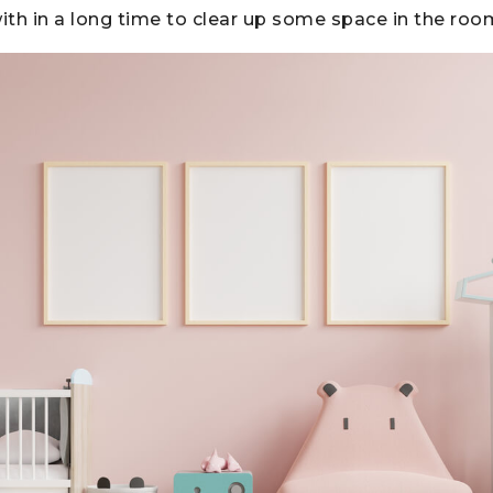
with in a long time to clear up some space in the roo