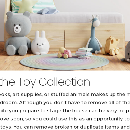
the Toy Collection
ooks, art supplies, or stuffed animals makes up the 
 bedroom. Although you don’t have to remove all of t
ile you prepare to stage the house can be very hel
ove soon, so you could use this as an opportunity to
 toys. You can remove broken or duplicate items and