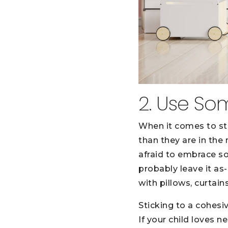
2. Use So
When it comes to st
than they are in the
afraid to embrace so
probably leave it as
with pillows, curtains
Sticking to a cohesi
If your child loves 