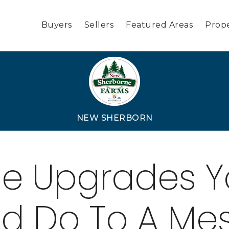
Buyers
Sellers
Featured Areas
Prope
NEW SHERBORN
le Upgrades 
d Do To A Me