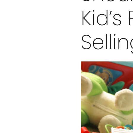
Kid’s
Selli