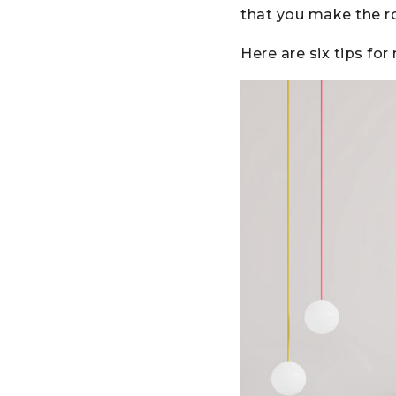
that you make the r
Here are six tips fo