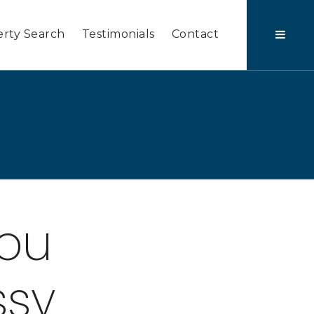
rty Search
Testimonials
Contact
You
ssy