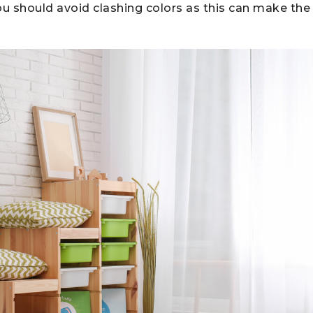
ou should avoid clashing colors as this can make th