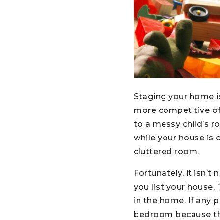
Staging your home is
more competitive of
to a messy child’s ro
while your house is 
cluttered room.
Fortunately, it isn’
you list your house. 
in the home. If any 
bedroom because the