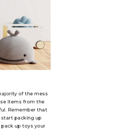
majority of the mess
hese items from the
pful. Remember that
 start packing up
 pack up toys your