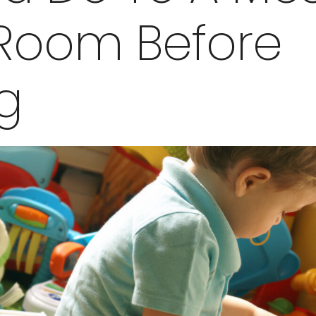
 Room Before
ng