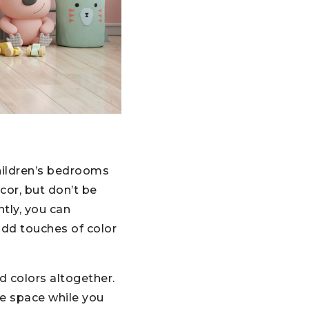
hildren’s bedrooms
cor, but don’t be
htly, you can
 add touches of color
d colors altogether.
he space while you