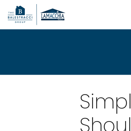
Simp
Shoul