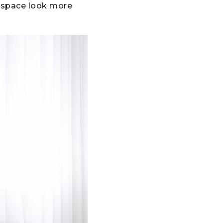
e space look more