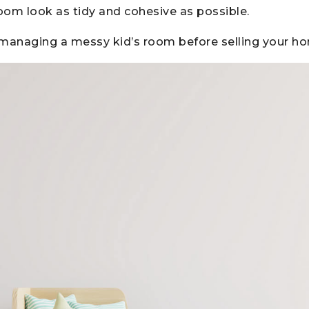
oom look as tidy and cohesive as possible.
r managing a messy kid’s room before selling your h