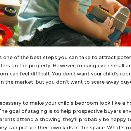
 one of the best steps you can take to attract poten
fers on the property. However, making even small 
om can feel difficult. You don’t want your child’s roo
on the market, but you don’t want to scare away buye
t necessary to make your child’s bedroom look like a 
The goal of staging is to help prospective buyers env
parents attend a showing, they’ll probably be happy to
y can picture their own kids in the space. What’s m