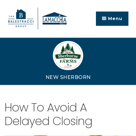
Menu
NEW SHERBORN
How To Avoid A
Delayed Closing