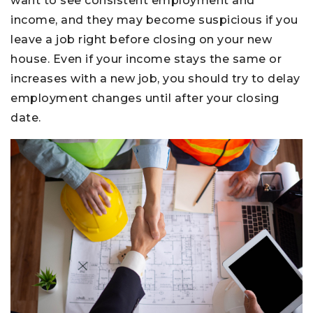
want to see consistent employment and
income, and they may become suspicious if you
leave a job right before closing on your new
house. Even if your income stays the same or
increases with a new job, you should try to delay
employment changes until after your closing
date.