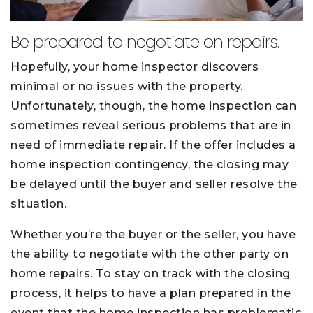
Be prepared to negotiate on repairs.
Hopefully, your home inspector discovers
minimal or no issues with the property.
Unfortunately, though, the home inspection can
sometimes reveal serious problems that are in
need of immediate repair. If the offer includes a
home inspection contingency, the closing may
be delayed until the buyer and seller resolve the
situation.
Whether you’re the buyer or the seller, you have
the ability to negotiate with the other party on
home repairs. To stay on track with the closing
process, it helps to have a plan prepared in the
event that the home inspection has problematic