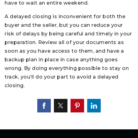
have to wait an entire weekend.
A delayed closing is inconvenient for both the
buyer and the seller, but you can reduce your
risk of delays by being careful and timely in your
preparation. Review all of your documents as
soon as you have access to them, and have a
backup plan in place in case anything goes
wrong. By doing everything possible to stay on
track, you’ll do your part to avoid a delayed
closing.