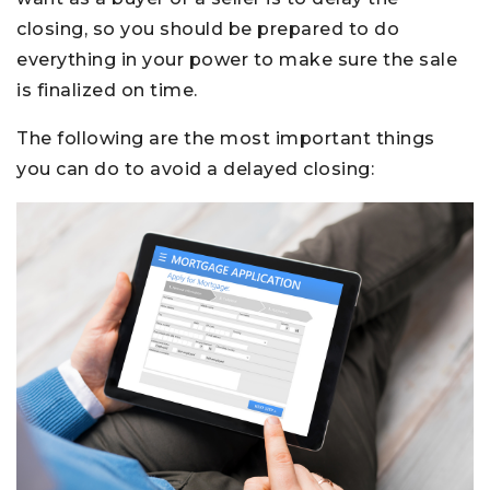
closing, so you should be prepared to do
everything in your power to make sure the sale
is finalized on time.
The following are the most important things
you can do to avoid a delayed closing: