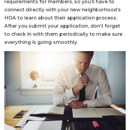
requirements for members, so you’ll have to
connect directly with your new neighborhood’s
HOA to learn about their application process.
After you submit your application, don’t forget
to check in with them periodically to make sure
everything is going smoothly.