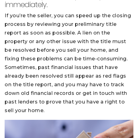
immediately.
If you’re the seller, you can speed up the closing
process by reviewing your preliminary title
report as soon as possible. A lien on the
property or any other issue with the title must
be resolved before you sell your home, and
fixing these problems can be time-consuming.
Sometimes, past financial issues that have
already been resolved still appear as red flags
on the title report, and you may have to track
down old financial records or get in touch with
past lenders to prove that you have a right to
sell your home.