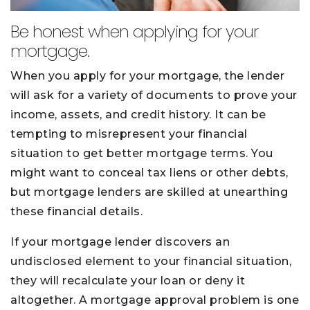
Be honest when applying for your
mortgage.
When you apply for your mortgage, the lender
will ask for a variety of documents to prove your
income, assets, and credit history. It can be
tempting to misrepresent your financial
situation to get better mortgage terms. You
might want to conceal tax liens or other debts,
but mortgage lenders are skilled at unearthing
these financial details.
If your mortgage lender discovers an
undisclosed element to your financial situation,
they will recalculate your loan or deny it
altogether. A mortgage approval problem is one