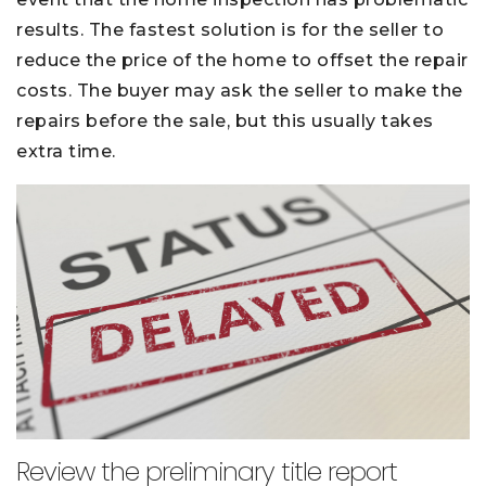
results. The fastest solution is for the seller to
reduce the price of the home to offset the repair
costs. The buyer may ask the seller to make the
repairs before the sale, but this usually takes
extra time.
Review the preliminary title report