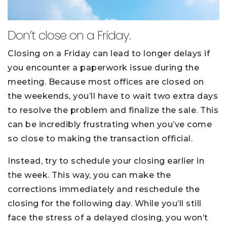
Don’t close on a Friday.
Closing on a Friday can lead to longer delays if
you encounter a paperwork issue during the
meeting. Because most offices are closed on
the weekends, you’ll have to wait two extra days
to resolve the problem and finalize the sale. This
can be incredibly frustrating when you’ve come
so close to making the transaction official.
Instead, try to schedule your closing earlier in
the week. This way, you can make the
corrections immediately and reschedule the
closing for the following day. While you’ll still
face the stress of a delayed closing, you won’t