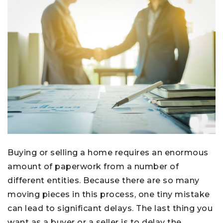
Buying or selling a home requires an enormous
amount of paperwork from a number of
different entities. Because there are so many
moving pieces in this process, one tiny mistake
can lead to significant delays. The last thing you
want as a buyer or a seller is to delay the