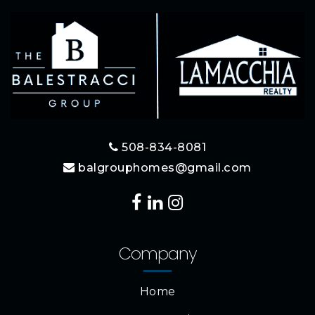
508-834-8081
balgrouphomes@gmail.com
Company
Home