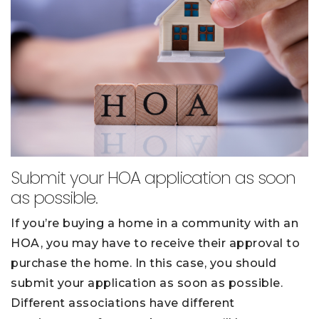
Submit your HOA application as soon
as possible.
If you’re buying a home in a community with an
HOA, you may have to receive their approval to
purchase the home. In this case, you should
submit your application as soon as possible.
Different associations have different