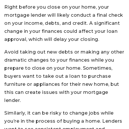
Right before you close on your home, your
mortgage lender will likely conduct a final check
on your income, debts, and credit. A significant
change in your finances could affect your loan
approval, which will delay your closing.
Avoid taking out new debts or making any other
dramatic changes to your finances while you
prepare to close on your home. Sometimes,
buyers want to take out a loan to purchase
furniture or appliances for their new home, but
this can create issues with your mortgage
lender.
Similarly, it can be risky to change jobs while
you’re in the process of buying a home. Lenders