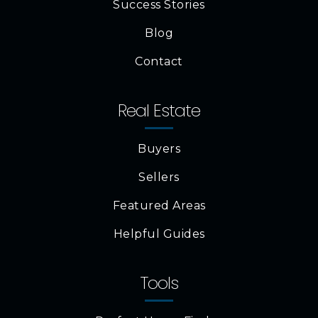
Success Stories
Blog
Contact
Real Estate
Buyers
Sellers
Featured Areas
Helpful Guides
Tools