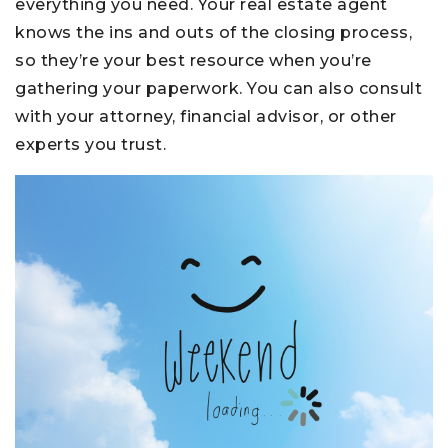
everything you need. Your real estate agent
knows the ins and outs of the closing process,
so they’re your best resource when you’re
gathering your paperwork. You can also consult
with your attorney, financial advisor, or other
experts you trust.