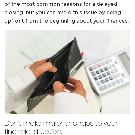
of the most common reasons for a delayed
closing, but you can avoid this issue by being
upfront from the beginning about your finances.
Don’t make major changes to your
financial situation.