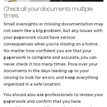
Check all your documents multiple
times.
Small oversights or missing documentation may
not seem like a big problem, but any issues with
your paperwork could have serious
consequences when you’re closing on a home.
No matter how confident you are that your
paperwork is complete and accurate, you can
never check it too many times. Pore over your
documents in the days leading up to your
closing to look for errors, and keep everything
organized in a safe location.
You should also ask professionals to review your
paperwork and confirm that you have