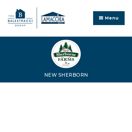
Menu
NEW SHERBORN