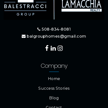
508-834-8081
balgrouphomes@gmail.com
Company
Home
Success Stories
Blog
Contact