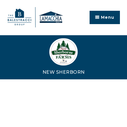
Menu
NEW SHERBORN