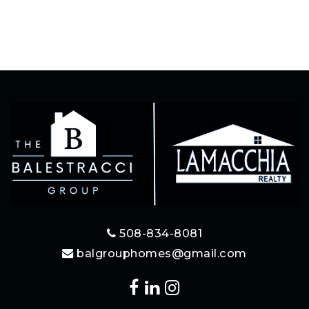
508-834-8081
balgrouphomes@gmail.com