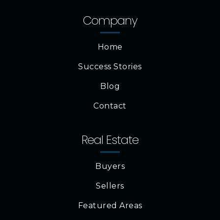
Company
Home
Success Stories
Blog
Contact
Real Estate
Buyers
Sellers
Featured Areas