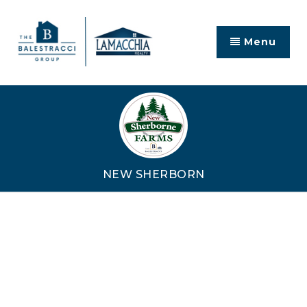
Menu
NEW SHERBORN