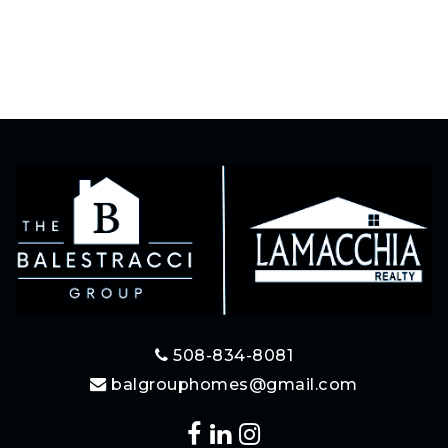
508-834-8081
balgrouphomes@gmail.com