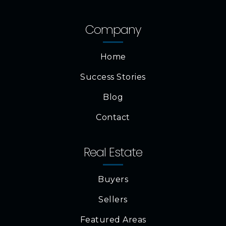
Company
Home
Success Stories
Blog
Contact
Real Estate
Buyers
Sellers
Featured Areas