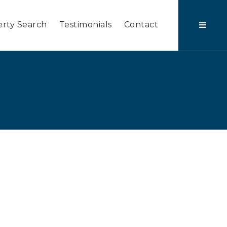
rty Search
Testimonials
Contact