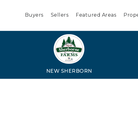
Buyers
Sellers
Featured Areas
Prope
NEW SHERBORN