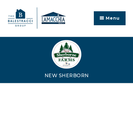
Menu
NEW SHERBORN