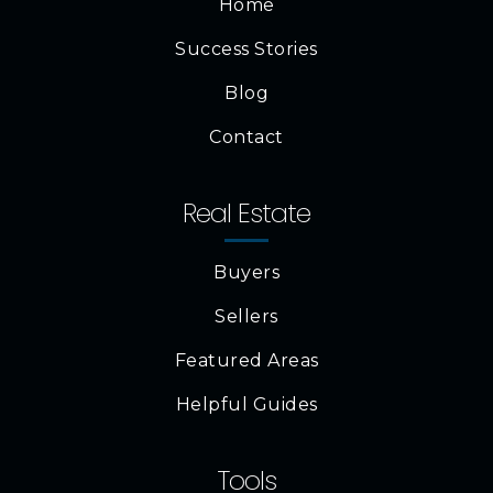
Home
Success Stories
Blog
Contact
Real Estate
Buyers
Sellers
Featured Areas
Helpful Guides
Tools