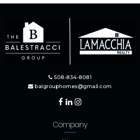
508-834-8081
balgrouphomes@gmail.com
Company