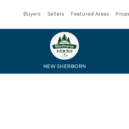
Buyers
Sellers
Featured Areas
Prope
NEW SHERBORN