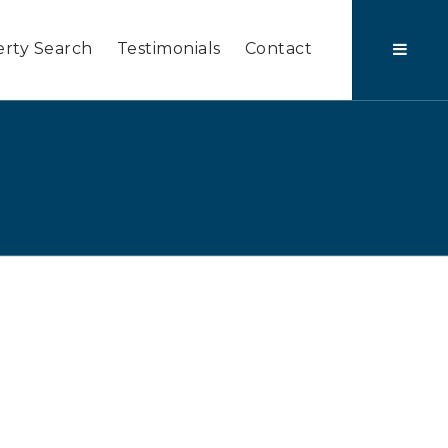
rty Search
Testimonials
Contact