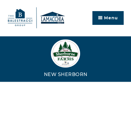
Menu
NEW SHERBORN