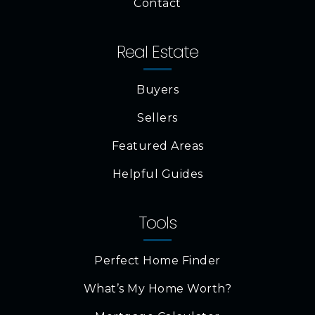
Contact
Real Estate
Buyers
Sellers
Featured Areas
Helpful Guides
Tools
Perfect Home Finder
What’s My Home Worth?