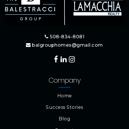
508-834-8081
balgrouphomes@gmail.com
Company
Home
Success Stories
Blog